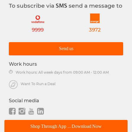
To subscribe via
send a message to
SMS
9999
3972
Send us
Work hours
Work hours: All week days from 09:00 AM - 12:00 AM
Want To Run a Deal
Social media
Shop Through App .. Download Now