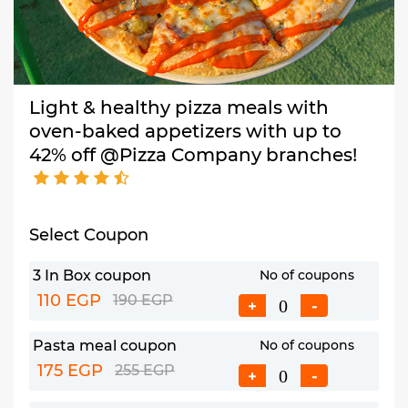
Light & healthy pizza meals with
oven-baked appetizers with up to
42% off @Pizza Company branches!
Select Coupon
3 In Box coupon
No of coupons
110 EGP
190 EGP
+
-
Pasta meal coupon
No of coupons
175 EGP
255 EGP
+
-