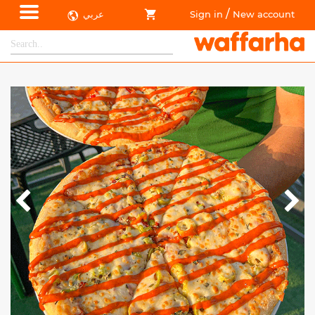
/
عربي
Sign in
New account