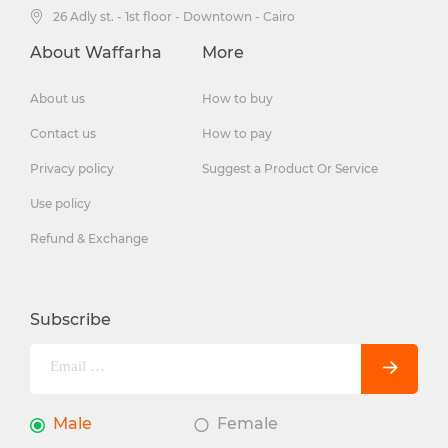
26 Adly st. - 1st floor - Downtown - Cairo
About Waffarha
More
About us
How to buy
Contact us
How to pay
Privacy policy
Suggest a Product Or Service
Use policy
Refund & Exchange
Subscribe
Male
Female