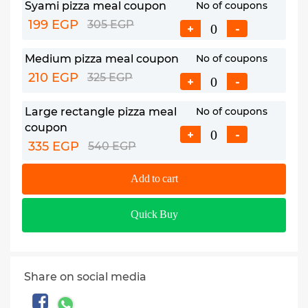
Syami pizza meal coupon
No of coupons
199 EGP
305 EGP
+
-
Medium pizza meal coupon
No of coupons
210 EGP
325 EGP
+
-
Large rectangle pizza meal
No of coupons
coupon
+
-
335 EGP
540 EGP
Add to cart
Quick Buy
Share on social media