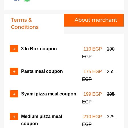
Terms &
About merchant
Conditions
3 In Box coupon
+
110 EGP
190
EGP
Pasta meal coupon
+
175 EGP
255
EGP
Syami pizza meal coupon
+
199 EGP
305
EGP
Medium pizza meal
+
210 EGP
325
coupon
EGP