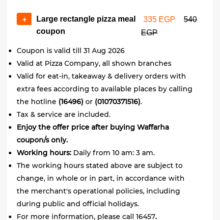
Large rectangle pizza meal
+
335 EGP
540
coupon
EGP
Coupon is valid till 31 Aug 2026
Valid at Pizza Company, all shown branches
Valid for eat-in, takeaway & delivery orders with
extra fees according to available places by calling
the hotline
(16496)
or
(01070371516)
.
Tax & service are included.
Enjoy the offer price after buying Waffarha
coupon/s only.
Working hours:
Daily from 10 am: 3 am.
The working hours stated above are subject to
change, in whole or in part, in accordance with
the merchant's operational policies, including
during public and official holidays.
For more information, please call 16457
.