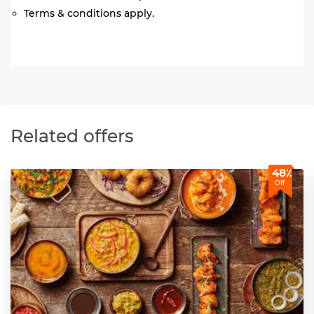
Terms & conditions apply.
Related offers
48٪
Off