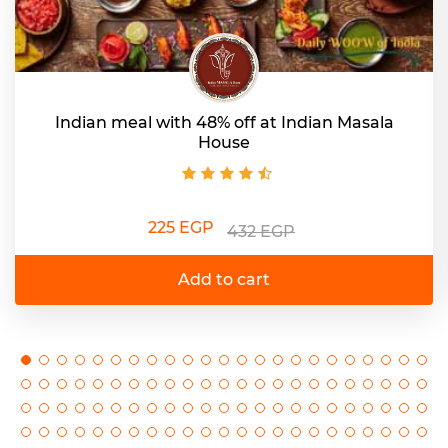
Indian meal with 48% off at Indian Masala
House
225 EGP
432 EGP
Add to cart