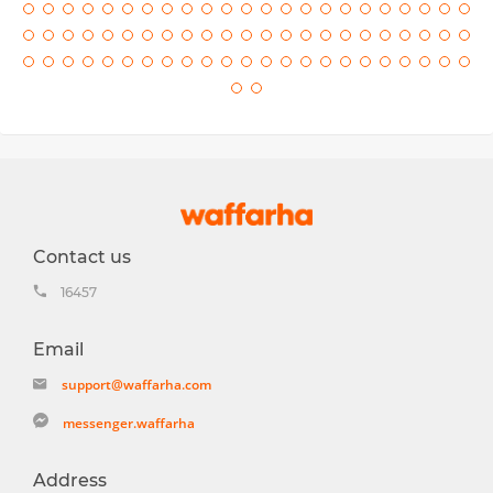
Contact us
16457
Email
support@waffarha.com
messenger.waffarha
Address