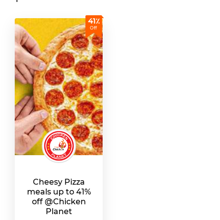
41٪
Off
Cheesy Pizza
meals up to 41%
off @Chicken
Planet