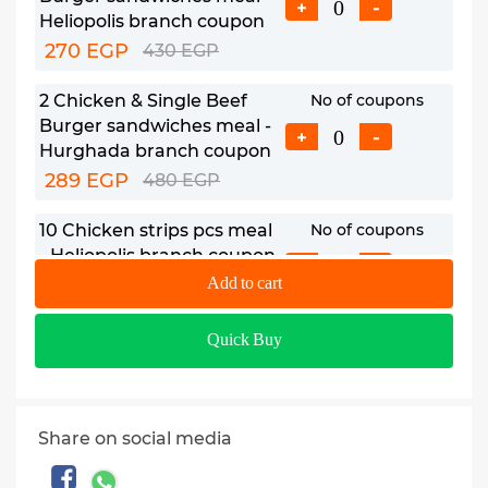
+
-
Heliopolis branch coupon
270 EGP
430 EGP
2 Chicken & Single Beef
No of coupons
Burger sandwiches meal -
+
-
Hurghada branch coupon
289 EGP
480 EGP
10 Chicken strips pcs meal
No of coupons
- Heliopolis branch coupon
+
-
385 EGP
Add to cart
610 EGP
10 Chicken strips pcs meal -
No of coupons
Quick Buy
Hurghada branch coupon
+
-
470 EGP
705 EGP
Share on social media
8 Fried Chicken pcs meal -
No of coupons
Heliopolis branch coupon
+
-