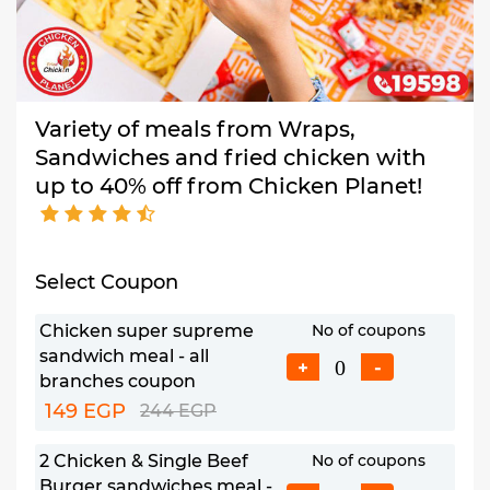
Variety of meals from Wraps,
Sandwiches and fried chicken with
up to 40% off from Chicken Planet!
Select Coupon
Chicken super supreme
No of coupons
sandwich meal - all
+
-
branches coupon
149 EGP
244 EGP
2 Chicken & Single Beef
No of coupons
Burger sandwiches meal -