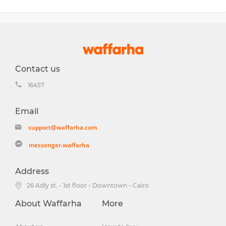
Contact us
16457
Email
support@waffarha.com
messenger.waffarha
Address
26 Adly st. - 1st floor - Downtown - Cairo
About Waffarha
More