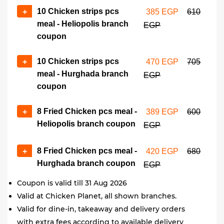
10 Chicken strips pcs
+
385 EGP
610
meal - Heliopolis branch
EGP
coupon
10 Chicken strips pcs
+
470 EGP
705
meal - Hurghada branch
EGP
coupon
8 Fried Chicken pcs meal -
+
389 EGP
600
Heliopolis branch coupon
EGP
8 Fried Chicken pcs meal -
+
420 EGP
680
Hurghada branch coupon
EGP
Coupon is valid till 31 Aug 2026
Valid at Chicken Planet, all shown branches.
Valid for dine-in, takeaway and delivery orders
with extra fees according to available delivery