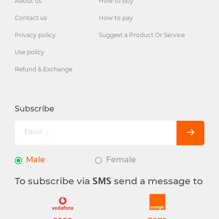
About us
How to buy
Contact us
How to pay
Privacy policy
Suggest a Product Or Service
Use policy
Refund & Exchange
Subscribe
Male
Female
To subscribe via
send a message to
SMS