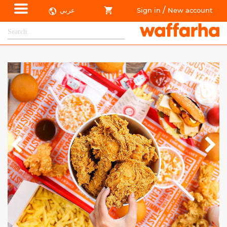
/
عربي
Sign in
New account