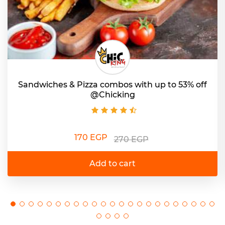
Sandwiches & Pizza combos with up to 53% off
@Chicking
170 EGP
270 EGP
Add to cart