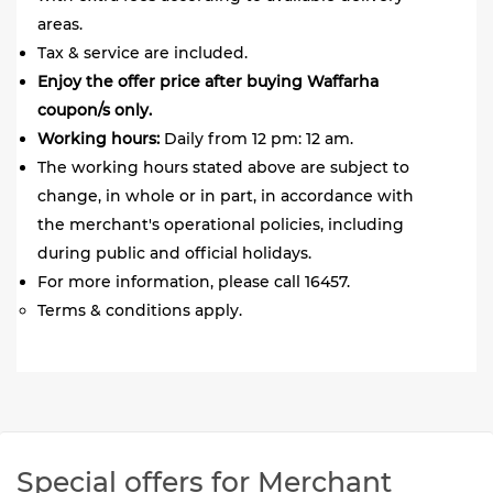
areas.
Tax & service are included.
Enjoy the offer price after buying Waffarha
coupon/s only.
Working hours:
Daily from 12 pm: 12 am.
The working hours stated above are subject to
change, in whole or in part, in accordance with
the merchant's operational policies, including
during public and official holidays.
For more information, please call 16457.
Terms & conditions apply.
Special offers for Merchant