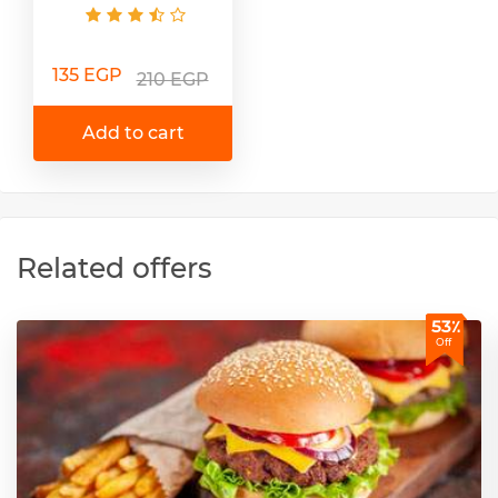
135 EGP
210 EGP
Add to cart
Related offers
53٪
Off