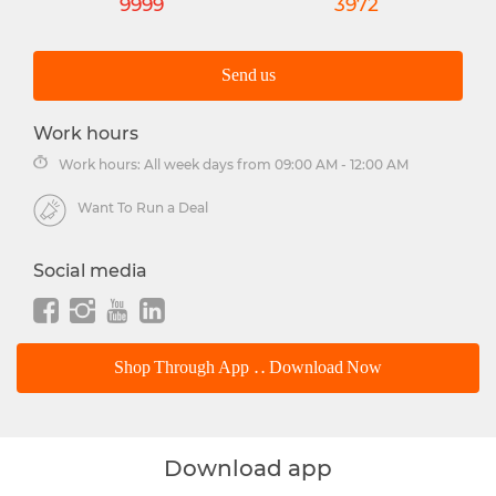
9999
3972
Send us
Work hours
Work hours: All week days from 09:00 AM - 12:00 AM
Want To Run a Deal
Social media
Shop Through App .. Download Now
Download app