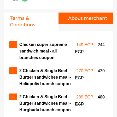
389 EGP
600 EGP
8 Fried Chicken pcs meal -
No of coupons
Terms &
About merchant
Hurghada branch coupon
+
-
Conditions
420 EGP
680 EGP
Chicken super supreme
+
149 EGP
244
sandwich meal - all
EGP
branches coupon
2 Chicken & Single Beef
+
270 EGP
430
Burger sandwiches meal -
EGP
Heliopolis branch coupon
2 Chicken & Single Beef
+
289 EGP
480
Burger sandwiches meal -
EGP
Hurghada branch coupon