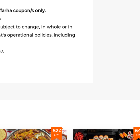
ffarha coupon/s only.
.
ubject to change, in whole or in
's operational policies, including
7.
52٪
5
Off
Of