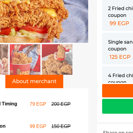
2 Fried ch
coupon
99 EGP
Single sa
coupon
125 EGP
4 Fried c
About merchant
coupon
155 EGP
l Timing
79 EGP
200 EGP
Double s
coupon
155 EGP
pon
99 EGP
150 EGP
Share on so