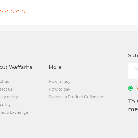
Sub
out Waffarha
More
ut us
How to buy
tact us
How to pay
acy policy
Suggest a Product Or Service
To 
policy
me
und & Exchange