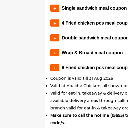
Single sandwich meal coupon
+
4 Fried chicken pcs meal cou
+
Double sandwich meal coupo
+
Wrap & Broast meal coupon
+
8 Fried chicken pcs meal cou
+
Coupon is valid till 31 Aug 2026
Valid at Apache Chicken, all shown b
Valid for eat-in, takeaway & delivery 
available delivery areas through call
branch valid for eat-in & takeaway ord
Make sure to call the hotline (15655)
code/s.