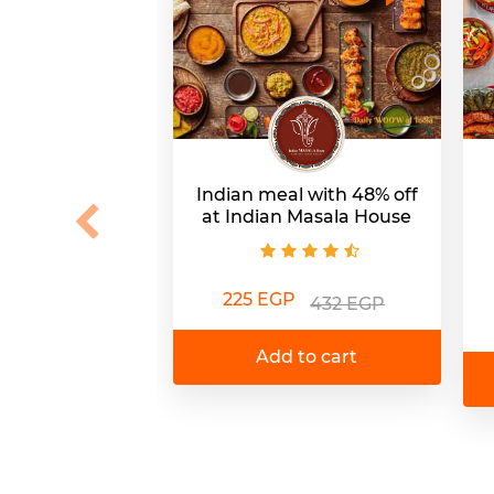
Indian meal with 48% off
at Indian Masala House
225 EGP
432 EGP
Add to cart