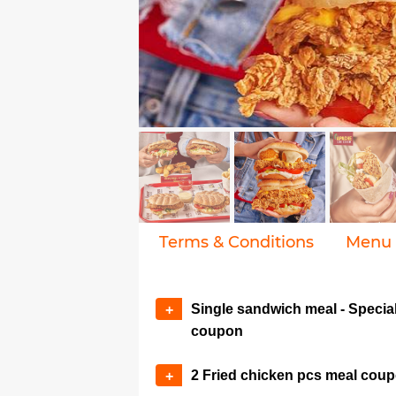
Terms & Conditions
Menu
Single sandwich meal - Specia
+
coupon
2 Fried chicken pcs meal cou
+