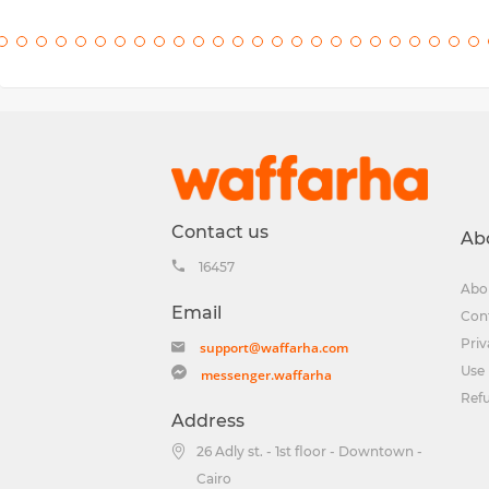
Contact us
Ab
16457
Abo
Email
Con
Priv
support@waffarha.com
Use 
messenger.waffarha
Ref
Address
26 Adly st. - 1st floor - Downtown -
Cairo