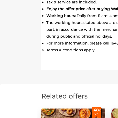
Tax & service are included.
Enjoy the offer price after buying Wa
Working hours:
Daily from 11 am: 4 am
The working hours stated above are s
part, in accordance with the merchant
during public and official holidays.
For more information, please call 1645
Terms & conditions apply.
Related offers
48٪
Off