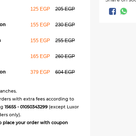
125 EGP
205 EGP
Wrap & Br
meal cou
pon
165 EGP
155 EGP
230 EGP
n
155 EGP
255 EGP
8 Fried c
coupon
165 EGP
260 EGP
379 EGP
pon
379 EGP
604 EGP
ranches.
orders with extra fees according to
ing
15655 - 01050343299
(except Luxor
ers only).
 to place your order with coupon