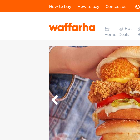
How to buy
How to pay
Contact us
Hot
Home
Deals
B