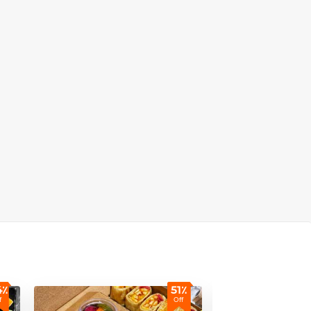
4٪
51٪
f
Off