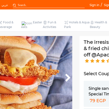
/
عربي
Sign in
Sig
Food &
Easter
Fun &
Hotels & Aqua
Health &
everage
eats
Activities
Park
Beauty
The irresi
& fried ch
off @Apac
Select Cou
Single sa
Special T
79 EGP