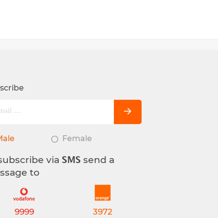
scribe
Male
Female
subscribe via
send a
SMS
ssage to
9999
3972