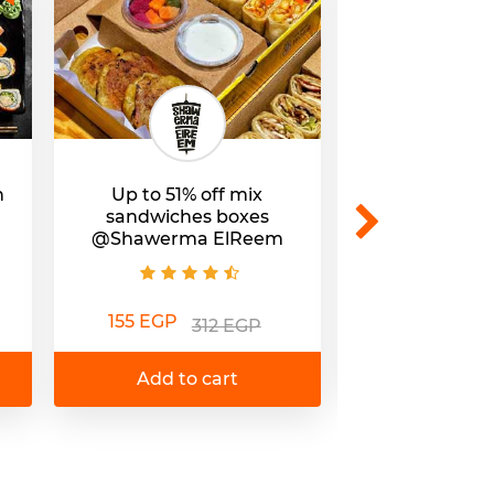
h
Up to 51% off mix
31% off Com
sandwiches boxes
@Wok and Wal
@Shawerma ElReem
245 EGP
3
155 EGP
312 EGP
Add to 
Add to cart