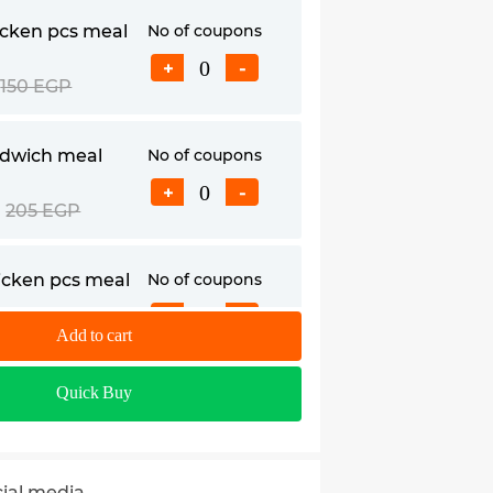
icken pcs meal
No of coupons
+
-
150 EGP
ndwich meal
No of coupons
+
-
205 EGP
hicken pcs meal
No of coupons
+
-
230 EGP
Add to cart
Quick Buy
andwich meal
No of coupons
+
-
255 EGP
cial media