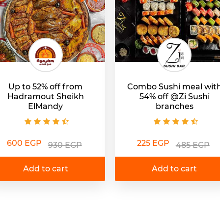
Up to 52% off from
Combo Sushi meal wit
Hadramout Sheikh
54% off @Zi Sushi
ElMandy
branches
600 EGP
225 EGP
930 EGP
485 EGP
Add to cart
Add to cart