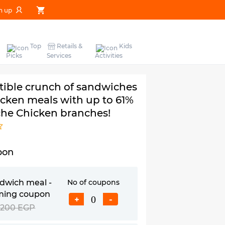
n up
Top
Retails &
Kids
Picks
Services
Activities
stible crunch of sandwiches
icken meals with up to 61%
he Chicken branches!
pon
ndwich meal -
No of coupons
iming coupon
+
-
200 EGP