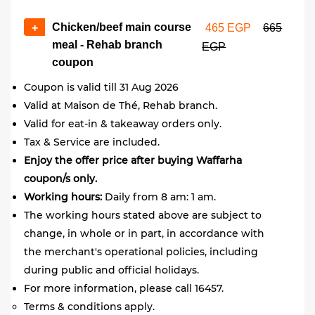
Chicken/beef main course
+
465 EGP
665
meal - Rehab branch
EGP
coupon
Coupon is valid till 31 Aug 2026
Valid at Maison de Thé, Rehab branch.
Valid for eat-in & takeaway orders only.
Tax & Service are included.
Enjoy the offer price after buying Waffarha
coupon/s only.
Working hours:
Daily from 8 am: 1 am.
The working hours stated above are subject to
change, in whole or in part, in accordance with
the merchant's operational policies, including
during public and official holidays.
For more information, please call 16457.
Terms & conditions apply.