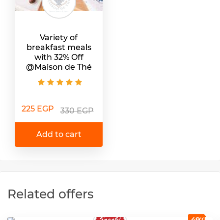
Variety of
breakfast meals
with 32% Off
@Maison de Thé
225 EGP
330 EGP
Add to cart
Related offers
49٪