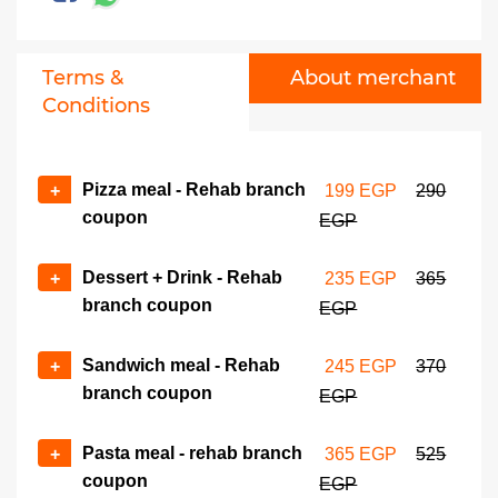
Terms &
About merchant
Conditions
Pizza meal - Rehab branch
+
199 EGP
290
coupon
EGP
Dessert + Drink - Rehab
+
235 EGP
365
branch coupon
EGP
Sandwich meal - Rehab
+
245 EGP
370
branch coupon
EGP
Pasta meal - rehab branch
+
365 EGP
525
coupon
EGP