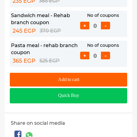
235 EGP
365 EGP
Sandwich meal - Rehab
No of coupons
branch coupon
+
-
245 EGP
370 EGP
Pasta meal - rehab branch
No of coupons
coupon
+
-
365 EGP
525 EGP
Chicken/beef main course
No of coupons
Add to cart
meal - Rehab branch
+
-
coupon
Quick Buy
465 EGP
665 EGP
Share on social media