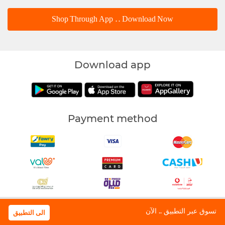
Shop Through App .. Download Now
Download app
Payment method
Waffarha | All Rights Reserved © 2018
تسوق عبر التطبيق .. الآن
الى التطبيق