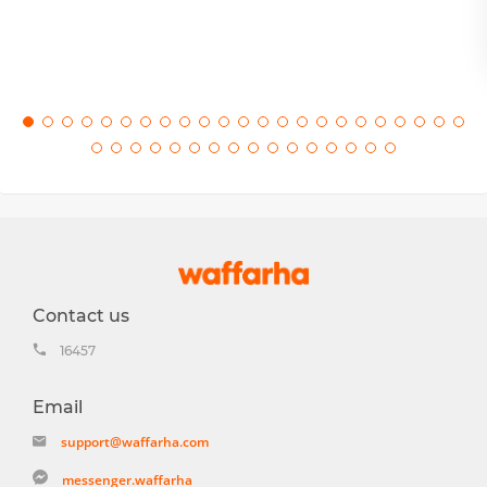
Contact us
16457
Email
support@waffarha.com
messenger.waffarha