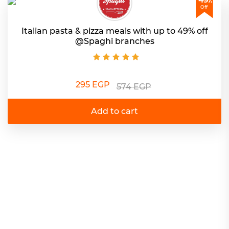
Off
Italian pasta & pizza meals with up to 49% off
@Spaghi branches
295 EGP
574 EGP
Add to cart