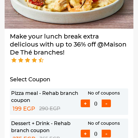
Make your lunch break extra
delicious with up to 36% off @Maison
De Thé branches!
Select Coupon
Pizza meal - Rehab branch
No of coupons
coupon
+
-
199 EGP
290 EGP
Dessert + Drink - Rehab
No of coupons
branch coupon
+
-