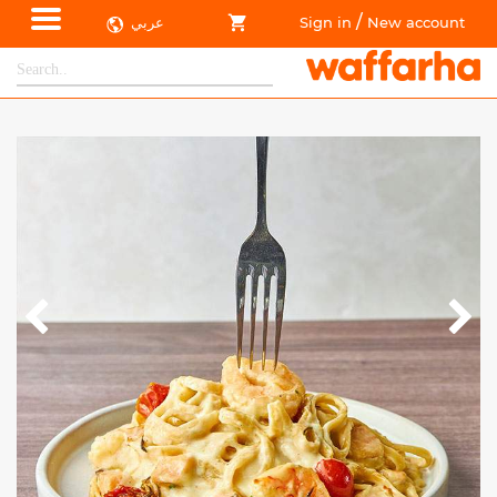
/
عربي
Sign in
New account