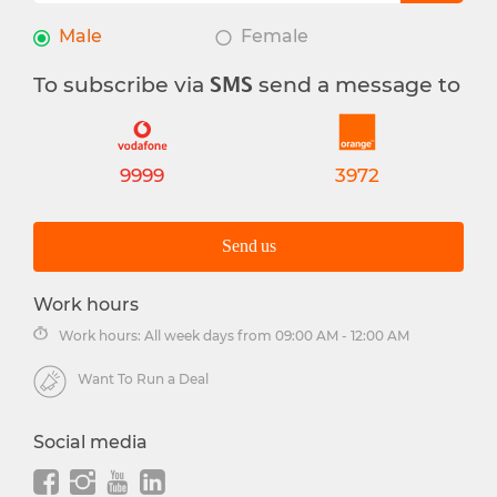
Male
Female
To subscribe via
send a message to
SMS
9999
3972
Send us
Work hours
Work hours: All week days from 09:00 AM - 12:00 AM
Want To Run a Deal
Social media