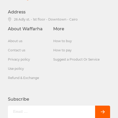
Address
26 Adly st. - 1st floor - Downtown - Cairo
About Waffarha
More
About us
How to buy
Contact us
How to pay
Privacy policy
Suggest a Product Or Service
Use policy
Refund & Exchange
Subscribe