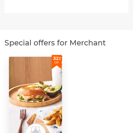
Special offers for Merchant
32٪
Off