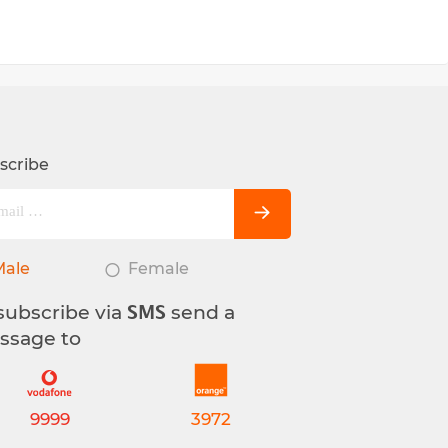
scribe
Male
Female
subscribe via
send a
SMS
ssage to
9999
3972