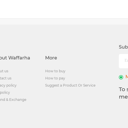
Sub
out Waffarha
More
ut us
How to buy
tact us
How to pay
acy policy
Suggest a Product Or Service
To 
policy
me
und & Exchange