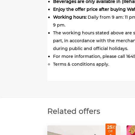
Beverages are only available in (Reh
Enjoy the offer price after buying Wa
Working hours:
Daily from 9 am: 11 p
9 pm.
The working hours stated above are s
part, in accordance with the merchant
during public and official holidays.
For more information, please call 1645
Terms & conditions apply.
Related offers
25٪
Off