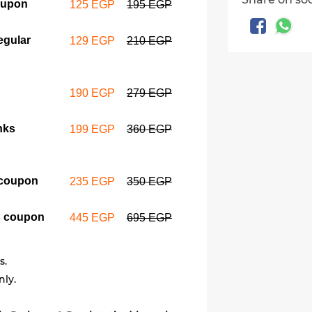
oupon
125 EGP
195 EGP
2 Large d
regular d
egular
129 EGP
210 EGP
199 EGP
3 Large d
190 EGP
279 EGP
macarons
235 EGP
nks
199 EGP
360 EGP
6 Large do
 coupon
235 EGP
350 EGP
macarons
445 EGP
s coupon
445 EGP
695 EGP
s.
nly.