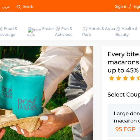
/
عربي
Sign in
Sig
Food &
Easter
Fun &
Hotels & Aqua
Health &
everage
eats
Activities
Park
Beauty
Every bite
macarons 
up to 45%
Select Cou
Large don
macaron 
95 EGP