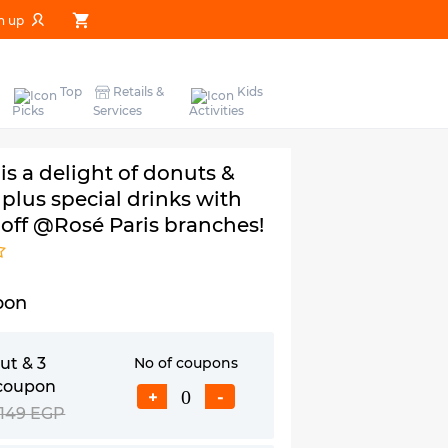
n up
Top
Retails &
Kids
Picks
Services
Activities
 is a delight of donuts &
plus special drinks with
 off @Rosé Paris branches!
pon
ut & 3
No of coupons
coupon
+
-
149 EGP