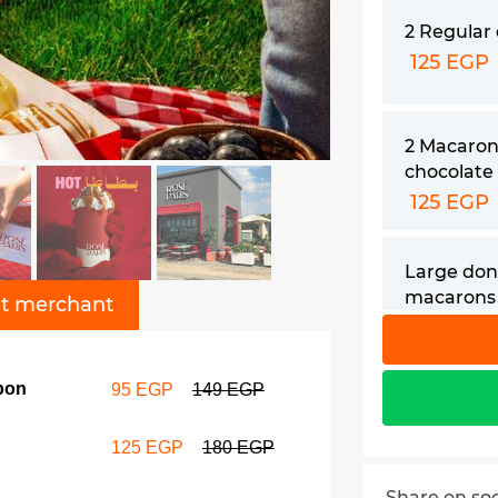
2 Regular
125 EGP
2 Macaron
chocolate
125 EGP
Large don
macarons 
t merchant
drink cou
129 EGP
pon
95 EGP
149 EGP
2 Hot cho
190 EGP
125 EGP
180 EGP
Share on so