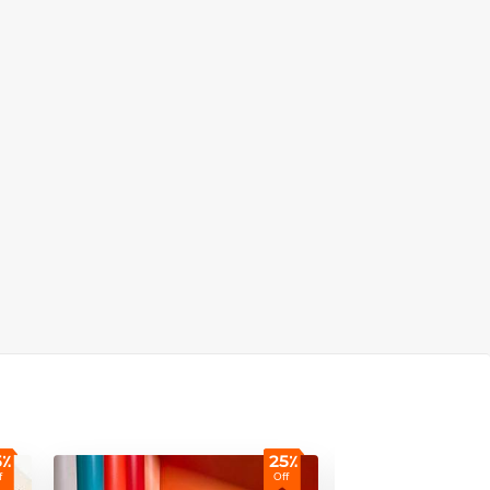
5٪
25٪
f
Off