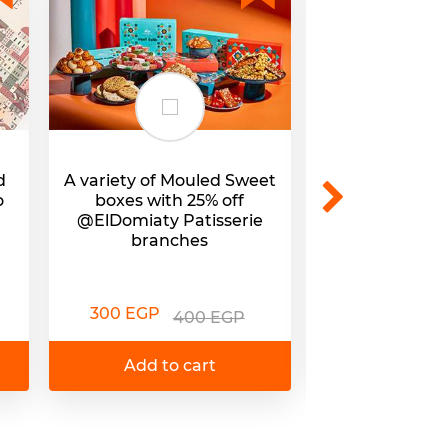
d
A variety of Mouled Sweet
Mouled Sweets
o
boxes with 25% off
25% off @E
@ElDomiaty Patisserie
branc
branches
295 EGP
3
300 EGP
400 EGP
Add to 
Add to cart