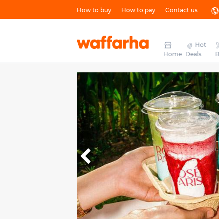
How to buy
How to pay
Contact us
Hot
Home
Deals
B