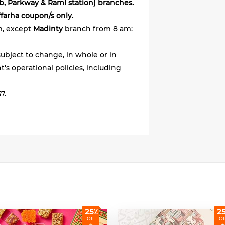
ab, Parkway & Raml station) branches.
ffarha coupon/s only.
m, except
Madinty
branch from 8 am:
ubject to change, in whole or in
's operational policies, including
7.
25٪
2
Off
Of