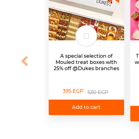
A special selection of
T
Mouled treat boxes with
w
25% off @Dukes branches
395 EGP
530 EGP
Add to cart