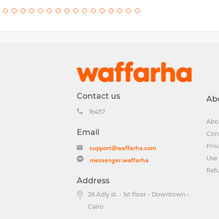
Contact us
Ab
16457
Abo
Email
Con
Priv
support@waffarha.com
Use 
messenger.waffarha
Ref
Address
26 Adly st. - 1st floor - Downtown -
Cairo