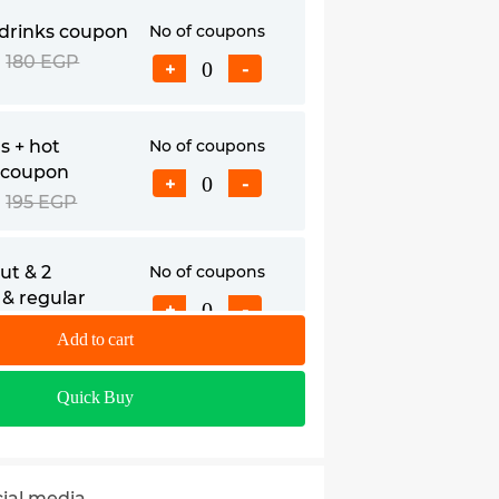
 drinks coupon
No of coupons
180 EGP
+
-
s + hot
No of coupons
 coupon
+
-
195 EGP
ut & 2
No of coupons
& regular
+
-
pon
Add to cart
210 EGP
colates coupon
No of coupons
Quick Buy
279 EGP
+
-
cial media