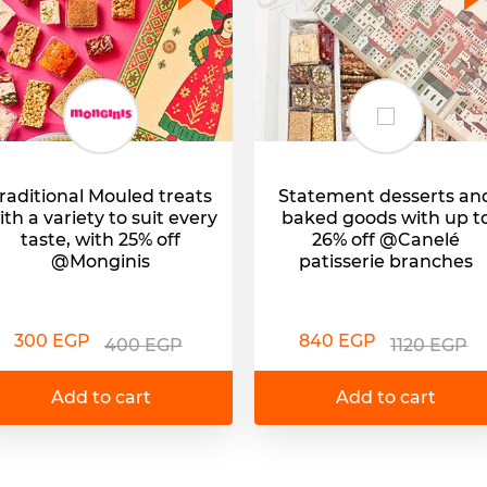
raditional Mouled treats
Statement desserts an
ith a variety to suit every
baked goods with up t
taste, with 25% off
26% off @Canelé
@Monginis
patisserie branches
300 EGP
840 EGP
400 EGP
1120 EGP
Add to cart
Add to cart