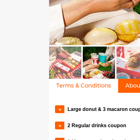
Terms & Conditions
Abou
Large donut & 3 macaron cou
+
2 Regular drinks coupon
+