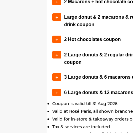
2 Macarons + hot chocolate c
+
Large donut & 2 macarons & r
+
drink coupon
2 Hot chocolates coupon
+
2 Large donuts & 2 regular dri
+
coupon
3 Large donuts & 6 macarons
+
6 Large donuts & 12 macaron
+
Coupon is valid till 31 Aug 2026
Valid at Rosé Paris, all shown branche
Valid for in-store & takeaway orders o
Tax & services are included.