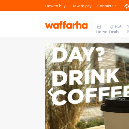
How to buy
How to pay
Contact us
Hot
Home
Deals
B