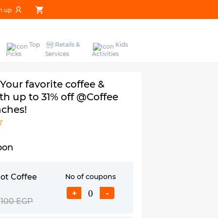
n up
Top
Retails &
Kids
Picks
Services
Activities
 Your favorite coffee &
th up to 31% off @Coffee
nches!
pon
ot Coffee
No of coupons
+
-
100 EGP