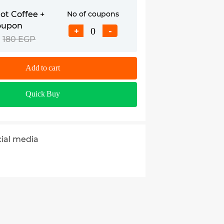
t Coffee +
No of coupons
oupon
+
-
180 EGP
Add to cart
Quick Buy
cial media