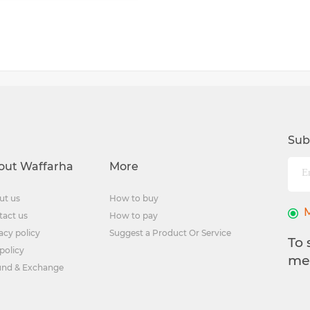
Sub
out Waffarha
More
ut us
How to buy
tact us
How to pay
acy policy
Suggest a Product Or Service
To 
policy
me
und & Exchange