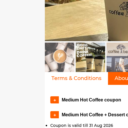
Terms & Conditions
Abou
Medium Hot Coffee coupon
+
Medium Hot Coffee + Dessert
+
Coupon is valid till 31 Aug 2026