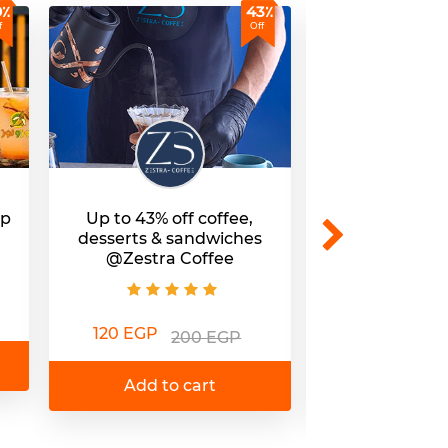
9٪
43٪
f
Off
up
Up to 43% off coffee,
Premium coff
desserts & sandwiches
to 39% off 
@Zestra Coffee
branc
120 EGP
75 EGP
200 EGP
1
Add to cart
Add to 