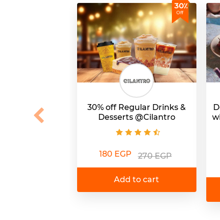
30٪
Off
30% off Regular Drinks &
D
Desserts @Cilantro
w
180 EGP
270 EGP
Add to cart