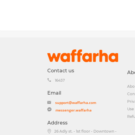
Contact us
Ab
16457
Abo
Email
Con
Priv
support@waffarha.com
Use 
messenger.waffarha
Ref
Address
26 Adly st. - 1st floor - Downtown -