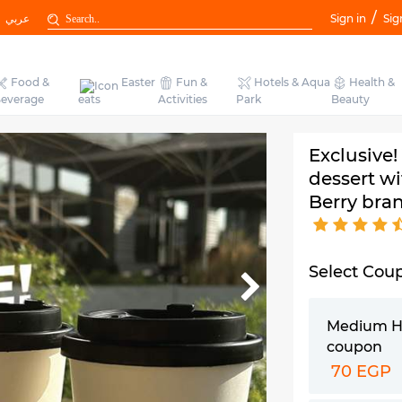
/
عربي
Sign in
Sig
Food &
Easter
Fun &
Hotels & Aqua
Health &
everage
eats
Activities
Park
Beauty
Exclusive!
dessert wi
Berry bra
Select Cou
Medium H
coupon
70 EGP