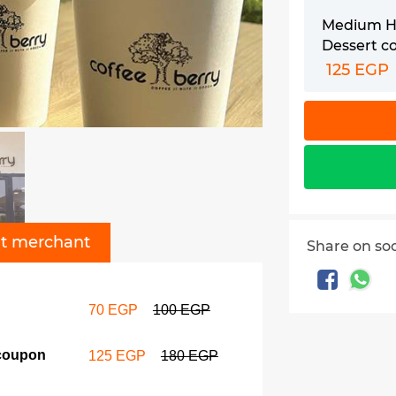
Medium Ho
Dessert c
125 EGP
t merchant
Share on so
70 EGP
100 EGP
 coupon
125 EGP
180 EGP