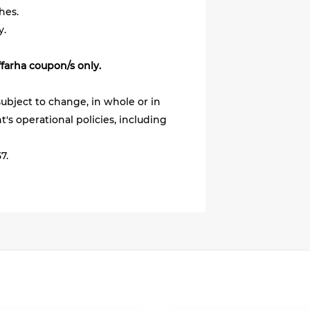
hes.
y.
ffarha coupon/s only.
ubject to change, in whole or in
's operational policies, including
7.