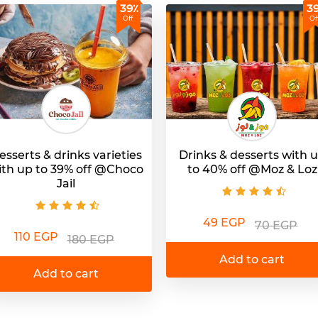
39٪
3
Off
Of
esserts & drinks varieties
Drinks & desserts with 
ith up to 39% off @Choco
to 40% off @Moz & Loz
Jail
49 EGP
70 EGP
110 EGP
180 EGP
Add to cart
Add to cart