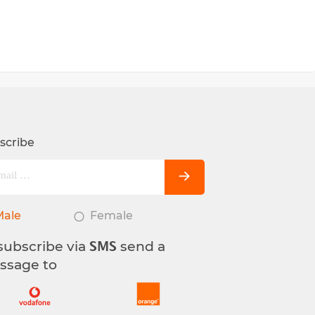
scribe
Male
Female
subscribe via
send a
SMS
ssage to