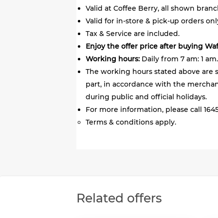
Valid at Coffee Berry, all shown branc
Valid for in-store & pick-up orders onl
Tax & Service are included.
Enjoy the offer price after buying Wa
Working hours:
Daily from 7 am: 1 am.
The working hours stated above are s
part, in accordance with the merchant
during public and official holidays.
For more information, please call 1645
Terms & conditions apply.
Related offers