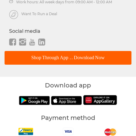
Work hours: All week days from 09:00 AM - 12:00 AM
Want To Run a Deal
Social media
Shop Through App .. Download Now
Download app
Payment method