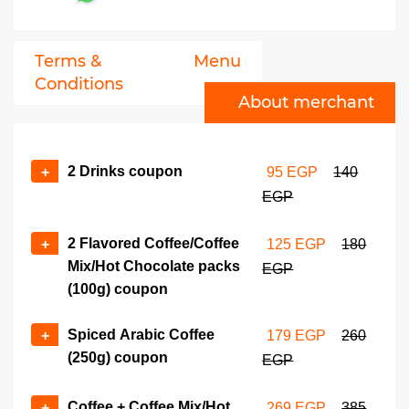
Terms &
Menu
Conditions
About merchant
2 Drinks coupon
+
95 EGP
140
EGP
2 Flavored Coffee/Coffee
+
125 EGP
180
Mix/Hot Chocolate packs
EGP
(100g) coupon
Spiced Arabic Coffee
+
179 EGP
260
(250g) coupon
EGP
Coffee + Coffee Mix/Hot
+
269 EGP
385