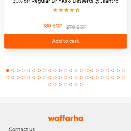
30% off Regular Drinks & Desserts @Cilantro
180 EGP
270 EGP
Add to cart
Contact us