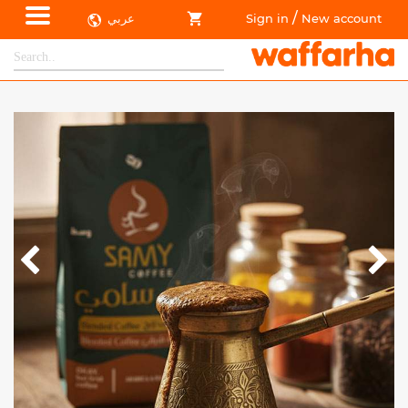
/
عربي
Sign in
New account