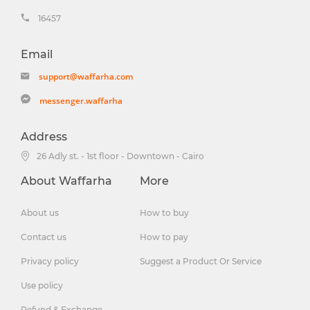
16457
Email
support@waffarha.com
messenger.waffarha
Address
26 Adly st. - 1st floor - Downtown - Cairo
About Waffarha
More
About us
How to buy
Contact us
How to pay
Privacy policy
Suggest a Product Or Service
Use policy
Refund & Exchange