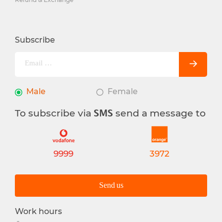
Subscribe
Male
Female
To subscribe via
send a message to
SMS
9999
3972
Send us
Work hours