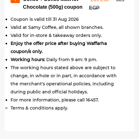
Chocolate (500g) coupon
EGP
Coupon is valid till 31 Aug 2026
Valid at Samy Coffee, all shown branches.
Valid for in-store & takeaway orders only.
Enjoy the offer price after buying Waffarha
coupon/s only.
Working hours:
Daily from 9 am: 9 pm.
The working hours stated above are subject to
change, in whole or in part, in accordance with
the merchant's operational policies, including
during public and official holidays.
For more information, please call 16457.
Terms & conditions apply.