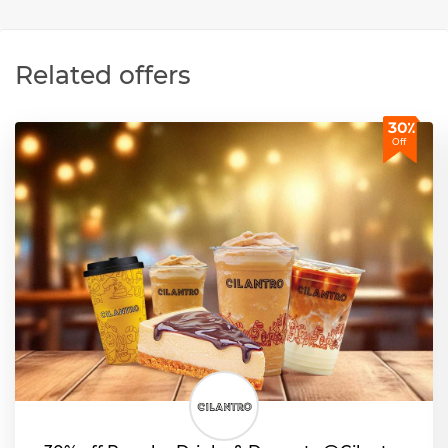
Related offers
30٪
Off