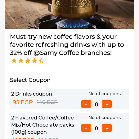
Must-try new coffee flavors & your
favorite refreshing drinks with up to
32% off @Samy Coffee branches!
Select Coupon
2 Drinks coupon
No of coupons
95 EGP
140 EGP
+
-
2 Flavored Coffee/Coffee
No of coupons
Mix/Hot Chocolate packs
+
-
(100g) coupon