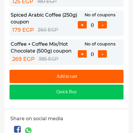
125 EGP
180 EGP
Spiced Arabic Coffee (250g)
No of coupons
coupon
+
-
179 EGP
260 EGP
Coffee + Coffee Mix/Hot
No of coupons
Chocolate (500g) coupon
+
-
269 EGP
385 EGP
Add to cart
Quick Buy
Share on social media