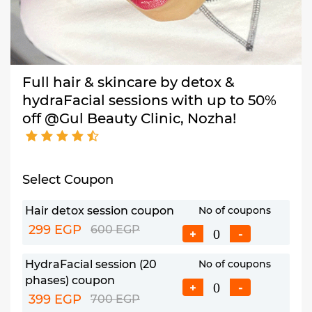
Full hair & skincare by detox &
hydraFacial sessions with up to 50%
off @Gul Beauty Clinic, Nozha!
Select Coupon
Hair detox session coupon
No of coupons
299 EGP
600 EGP
+
-
HydraFacial session (20
No of coupons
phases) coupon
+
-
399 EGP
700 EGP