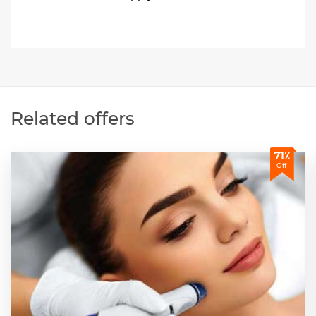
Related offers
71٪
Off