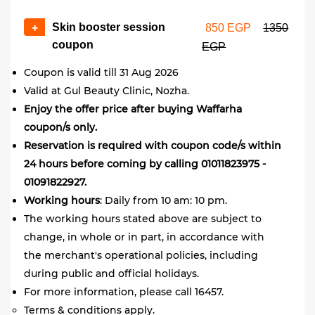
Skin booster session
+
850 EGP
1350
coupon
EGP
Coupon is valid till 31 Aug 2026
Valid at Gul Beauty Clinic, Nozha.
Enjoy the offer price after buying Waffarha
coupon/s only.
Reservation is required with coupon code/s within
24 hours before coming by calling 01011823975 -
01091822927.
Working hours
: Daily from 10 am: 10 pm.
The working hours stated above are subject to
change, in whole or in part, in accordance with
the merchant's operational policies, including
during public and official holidays.
For more information, please call 16457.
Terms & conditions apply.