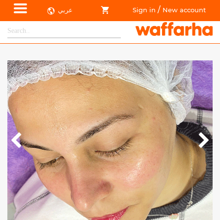
/
عربي
Sign in
New account