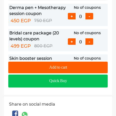
Derma pen + Mesotherapy
No of coupons
session coupon
+
-
450 EGP
750 EGP
Bridal care package (20
No of coupons
levels) coupon
+
-
499 EGP
800 EGP
Skin booster session
No of coupons
coupon
+
-
Add to cart
850 EGP
1350 EGP
Quick Buy
Share on social media