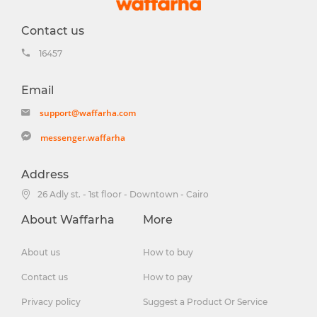
Contact us
16457
Email
support@waffarha.com
messenger.waffarha
Address
26 Adly st. - 1st floor - Downtown - Cairo
About Waffarha
More
About us
How to buy
Contact us
How to pay
Privacy policy
Suggest a Product Or Service