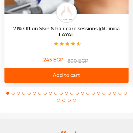
71% Off on Skin & hair care sessions @Clinica
LAYAL
245 EGP
800 EGP
Add to cart