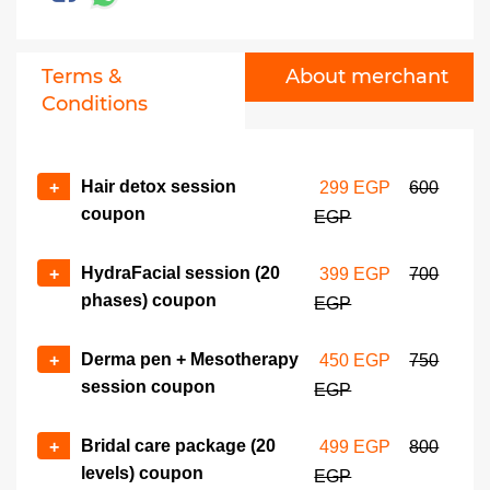
Terms &
About merchant
Conditions
Hair detox session
+
299 EGP
600
coupon
EGP
HydraFacial session (20
+
399 EGP
700
phases) coupon
EGP
Derma pen + Mesotherapy
+
450 EGP
750
session coupon
EGP
Bridal care package (20
+
499 EGP
800
levels) coupon
EGP