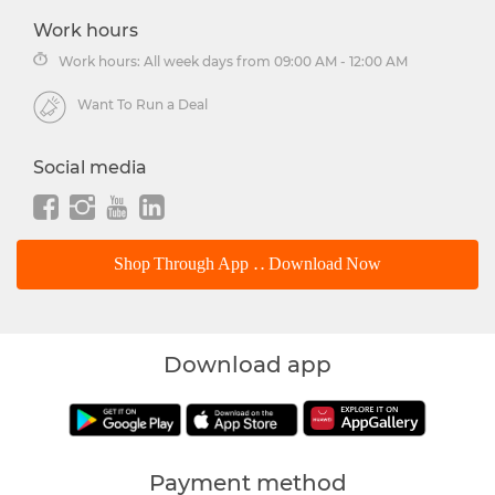
Work hours
Work hours: All week days from 09:00 AM - 12:00 AM
Want To Run a Deal
Social media
Shop Through App .. Download Now
Download app
Payment method