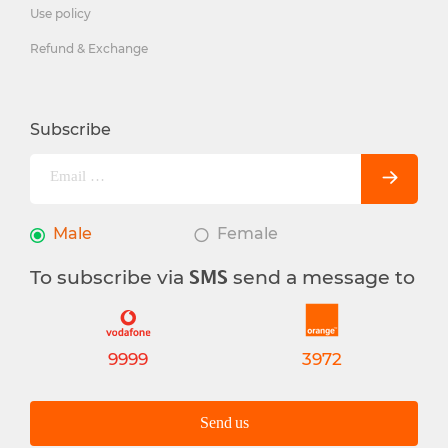
Use policy
Refund & Exchange
Subscribe
Male
Female
To subscribe via
send a message to
SMS
9999
3972
Send us