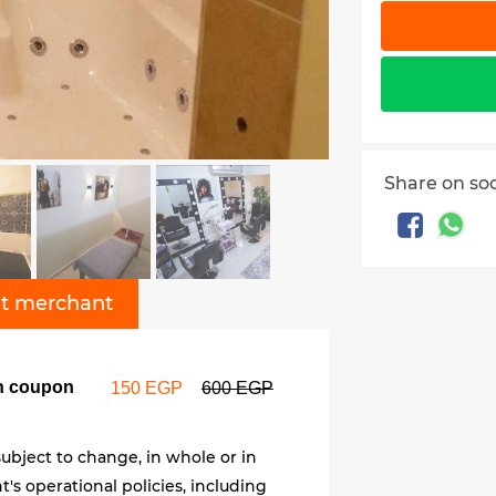
Share on so
t merchant
on coupon
150 EGP
600 EGP
ubject to change, in whole or in
's operational policies, including