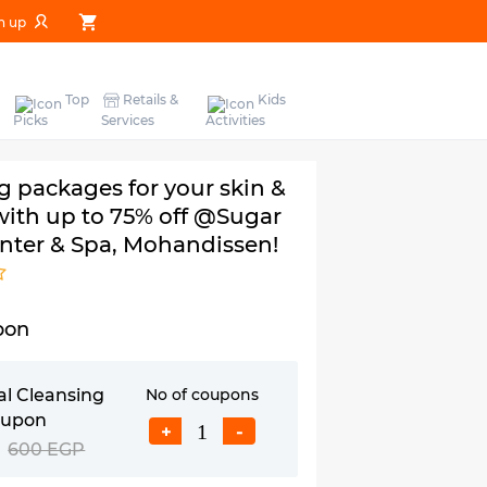
n up
Top
Retails &
Kids
Picks
Services
Activities
 packages for your skin &
 with up to 75% off @Sugar
nter & Spa, Mohandissen!
pon
al Cleansing
No of coupons
oupon
+
-
600 EGP