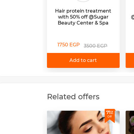
Hair protein treatment
with 50% off @Sugar
@
Beauty Center & Spa
1750 EGP
3500 EGP
Add to cart
Related offers
71٪
Off