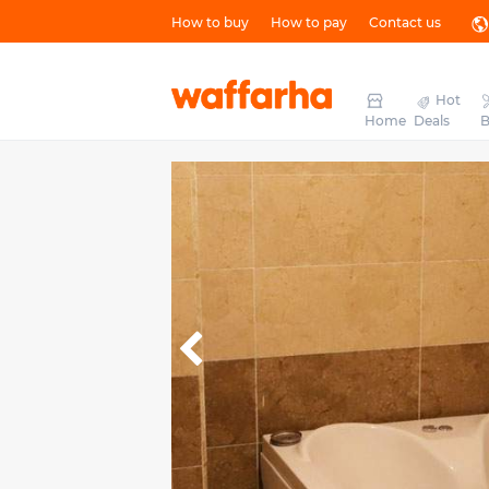
How to buy
How to pay
Contact us
Hot
Home
Deals
B