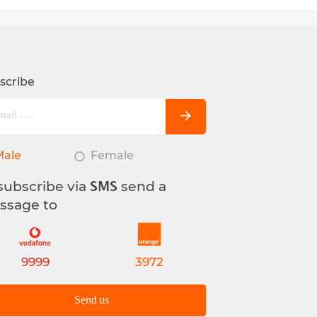
scribe
Male
Female
subscribe via
send a
SMS
ssage to
9999
3972
Send us