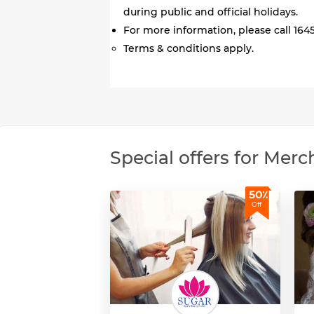
during public and official holidays.
For more information, please call 1645
Terms & conditions apply.
Special offers for Merc
50٪
Off