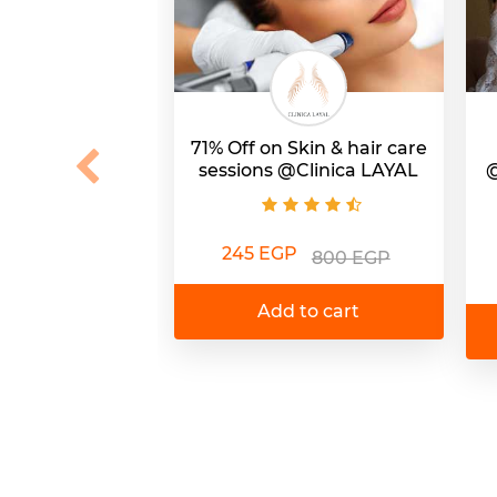
71% Off on Skin & hair care
sessions @Clinica LAYAL
@
245 EGP
800 EGP
Add to cart