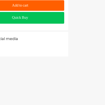
Add to cart
Quick Buy
cial media