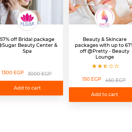
57% off Bridal package
Beauty & Skincare
Sugar Beauty Center &
packages with up to 67
Spa
off @Pretty - Beauty
Lounge
1300 EGP
3000 EGP
150 EGP
450 EGP
Add to cart
Add to cart