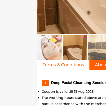
Terms & Conditions
Abou
Deep Facial Cleansing Sessi
+
Coupon is valid till 31 Aug 2026
The working hours stated above are s
part, in accordance with the merchant