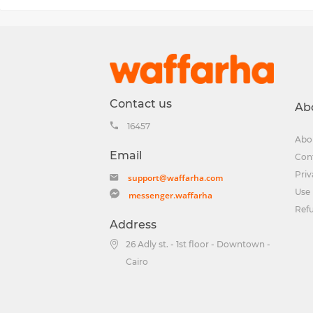
Contact us
Ab
16457
Abo
Email
Con
Priv
support@waffarha.com
Use 
messenger.waffarha
Ref
Address
26 Adly st. - 1st floor - Downtown -
Cairo