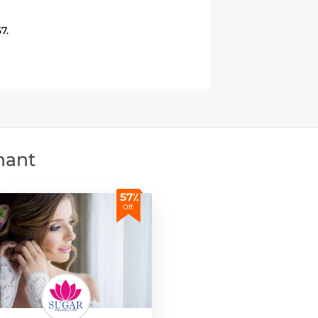
7.
hant
57٪
Off