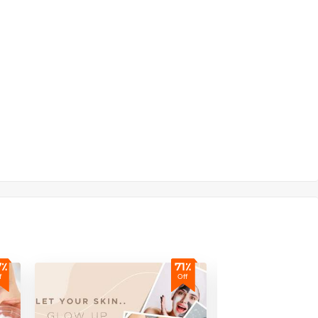
7٪
71٪
f
Off