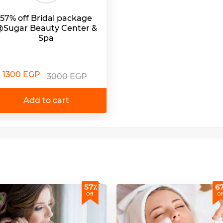
57% off Bridal package
Sugar Beauty Center &
Spa
1300 EGP
3000 EGP
Add to cart
57٪
6
Off
Of