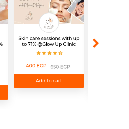
Skin care sessions with up
Up to 69% of
%
to 71% @Glow Up Clinic
Moroccan Bat
@Hamam Al
400 EGP
650 EGP
399 EGP
1
Add to cart
Add to 