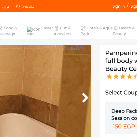
/
عربي
Sign in
Sig
Food &
Easter
Fun &
Hotels & Aqua
Health &
everage
eats
Activities
Park
Beauty
Pampering
full body
Beauty Ce
Select Cou
Deep Faci
Session c
150 EGP