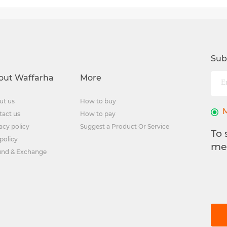
Sub
out Waffarha
More
ut us
How to buy
tact us
How to pay
acy policy
Suggest a Product Or Service
To 
policy
me
und & Exchange