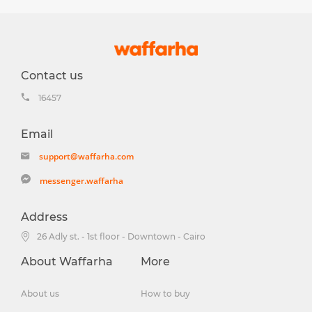
Contact us
16457
Email
support@waffarha.com
messenger.waffarha
Address
26 Adly st. - 1st floor - Downtown - Cairo
About Waffarha
More
About us
How to buy