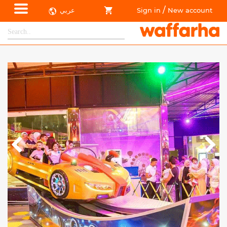
/
عربي
Sign in
New account