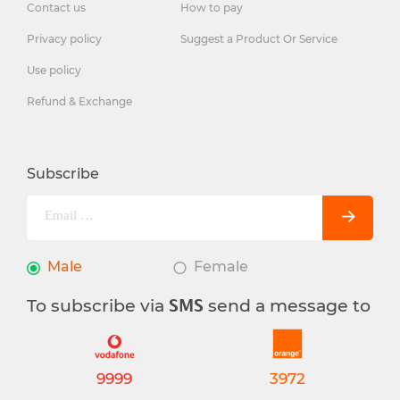
Contact us
How to pay
Privacy policy
Suggest a Product Or Service
Use policy
Refund & Exchange
Subscribe
Male
Female
To subscribe via
send a message to
SMS
9999
3972