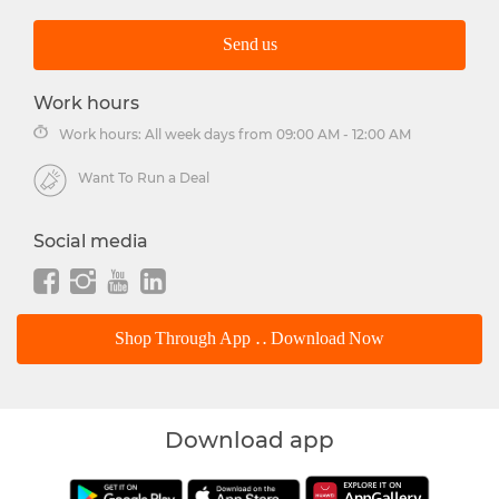
Send us
Work hours
Work hours: All week days from 09:00 AM - 12:00 AM
Want To Run a Deal
Social media
Shop Through App .. Download Now
Download app