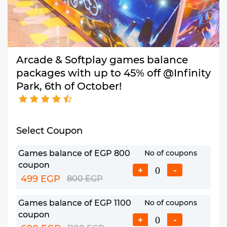
Arcade & Softplay games balance
packages with up to 45% off @Infinity
Park, 6th of October!
Select Coupon
Games balance of EGP 800
No of coupons
coupon
+
-
499 EGP
800 EGP
Games balance of EGP 1100
No of coupons
coupon
+
-