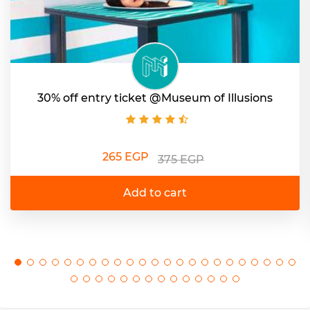
30% off entry ticket @Museum of Illusions
265 EGP
375 EGP
Add to cart