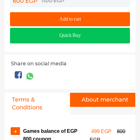
600 EGP
1100 EGP
Add to cart
Quick Buy
Share on social media
Terms &
About merchant
Conditions
Games balance of EGP
+
499 EGP
800
800 coupon
EGP