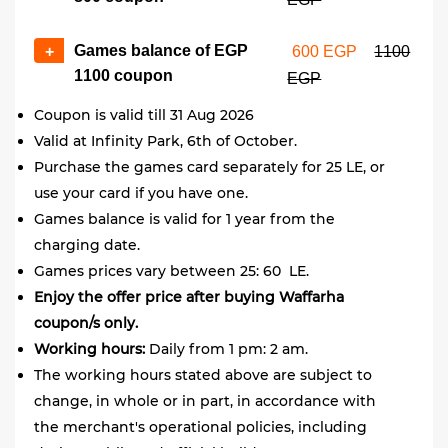
Games balance of EGP
+
600 EGP
1100
1100 coupon
EGP
Coupon is valid till 31 Aug 2026
Valid at Infinity Park, 6th of October.
Purchase the games card separately for 25 LE, or
use your card if you have one.
Games balance is valid for 1 year from the
charging date.
Games prices vary between 25: 60 LE.
Enjoy the offer price after buying Waffarha
coupon/s only.
Working hours:
Daily from 1 pm: 2 am.
The working hours stated above are subject to
change, in whole or in part, in accordance with
the merchant's operational policies, including