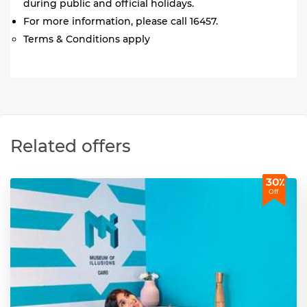
during public and official holidays.
For more information, please call 16457.
Terms & Conditions apply
Related offers
30٪
Off