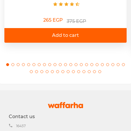
265 EGP
375 EGP
Add to cart
Contact us
16457