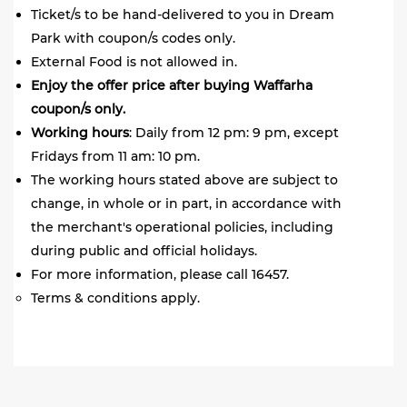
Ticket/s to be hand-delivered to you in Dream
Park with coupon/s codes only.
External Food is not allowed in.
Enjoy the offer price after buying Waffarha
coupon/s only.
Working
hours
: Daily from 12 pm: 9 pm, except
Fridays from 11 am: 10 pm.
The working hours stated above are subject to
change, in whole or in part, in accordance with
the merchant's operational policies, including
during public and official holidays.
For more information, please call 16457.
Terms & conditions apply.