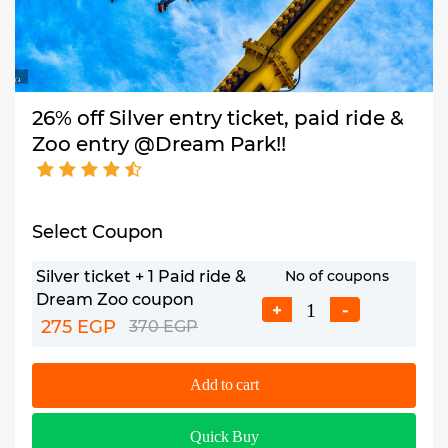
26% off Silver entry ticket, paid ride &
Zoo entry @Dream Park!!
Select Coupon
Silver ticket + 1 Paid ride &
No of coupons
Dream Zoo coupon
+
-
275 EGP
370 EGP
Add to cart
Quick Buy