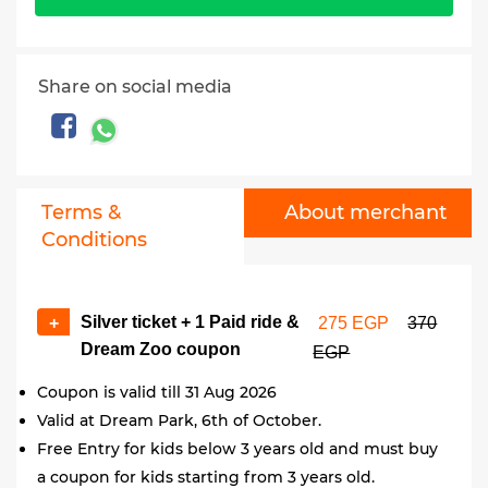
Share on social media
Terms &
About merchant
Conditions
Silver ticket + 1 Paid ride &
+
275 EGP
370
Dream Zoo coupon
EGP
Coupon is valid till 31 Aug 2026
Valid at Dream Park, 6th of October.
Free Entry for kids below 3 years old and must buy
a coupon for kids starting from 3 years old.