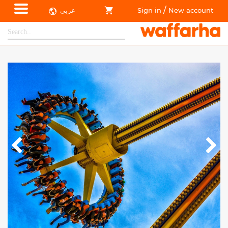
/
عربي
Sign in
New account