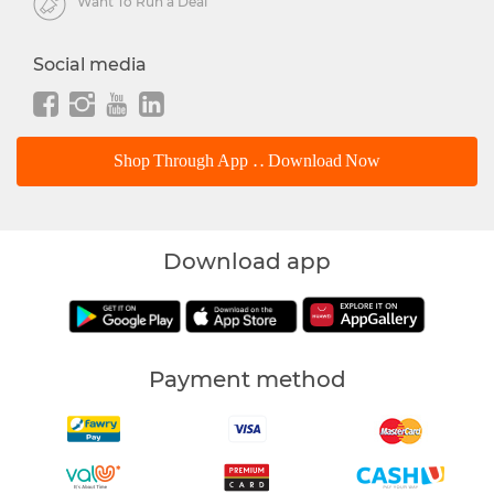
Want To Run a Deal
Social media
Shop Through App .. Download Now
Download app
Payment method