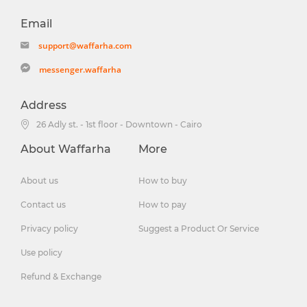
Email
support@waffarha.com
messenger.waffarha
Address
26 Adly st. - 1st floor - Downtown - Cairo
About Waffarha
More
About us
How to buy
Contact us
How to pay
Privacy policy
Suggest a Product Or Service
Use policy
Refund & Exchange