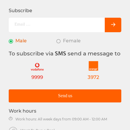
Subscribe
Male
Female
To subscribe via
send a message to
SMS
9999
3972
Send us
Work hours
Work hours: All week days from 09:00 AM - 12:00 AM