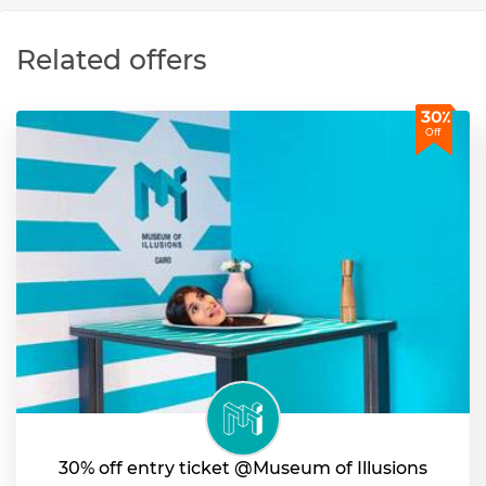
Related offers
30٪
Off
30% off entry ticket @Museum of Illusions