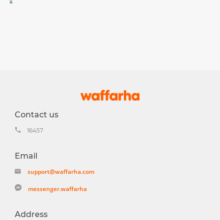
Contact us
16457
Email
support@waffarha.com
messenger.waffarha
Address