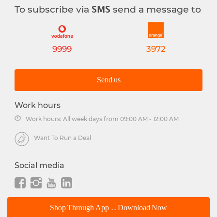
To subscribe via
send a message to
SMS
9999
3972
Send us
Work hours
Work hours: All week days from 09:00 AM - 12:00 AM
Want To Run a Deal
Social media
Shop Through App .. Download Now