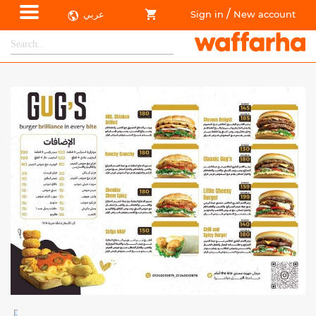
/
عربي
Sign in
New account