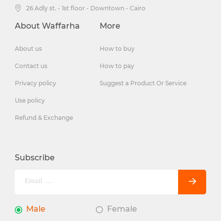
26 Adly st. - 1st floor - Downtown - Cairo
About Waffarha
More
About us
How to buy
Contact us
How to pay
Privacy policy
Suggest a Product Or Service
Use policy
Refund & Exchange
Subscribe
Male
Female