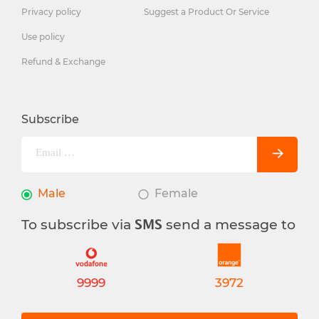
Privacy policy
Suggest a Product Or Service
Use policy
Refund & Exchange
Subscribe
Male
Female
To subscribe via
send a message to
SMS
9999
3972