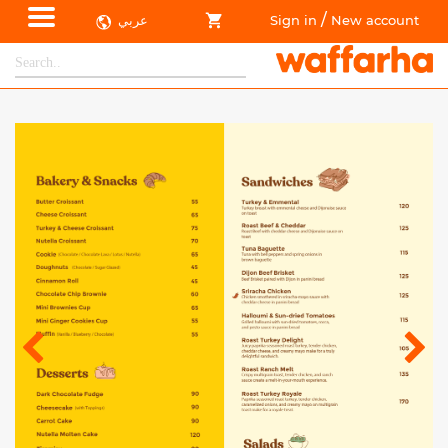
/
عربي
Sign in
New account