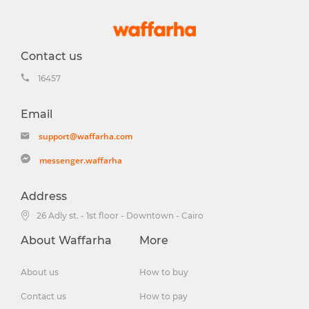
Contact us
16457
Email
support@waffarha.com
messenger.waffarha
Address
26 Adly st. - 1st floor - Downtown - Cairo
About Waffarha
More
About us
How to buy
Contact us
How to pay