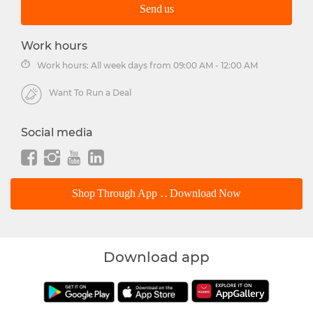
Send us
Work hours
Work hours: All week days from 09:00 AM - 12:00 AM
Want To Run a Deal
Social media
Shop Through App .. Download Now
Download app