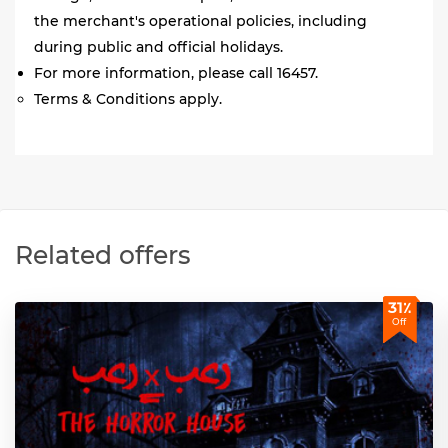
the merchant's operational policies, including
during public and official holidays.
For more information, please call 16457.
Terms & Conditions apply.
Related offers
31٪
Off