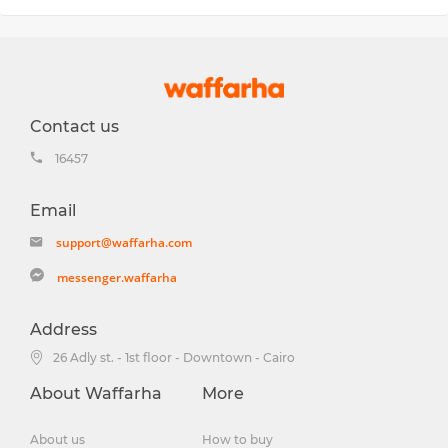
Contact us
16457
Email
support@waffarha.com
messenger.waffarha
Address
26 Adly st. - 1st floor - Downtown - Cairo
About Waffarha
More
About us
How to buy