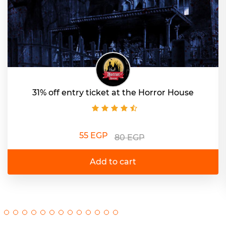
31% off entry ticket at the Horror House
55 EGP
80 EGP
Add to cart