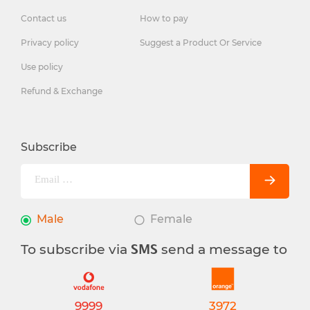
Contact us
How to pay
Privacy policy
Suggest a Product Or Service
Use policy
Refund & Exchange
Subscribe
Male
Female
To subscribe via
send a message to
SMS
9999
3972