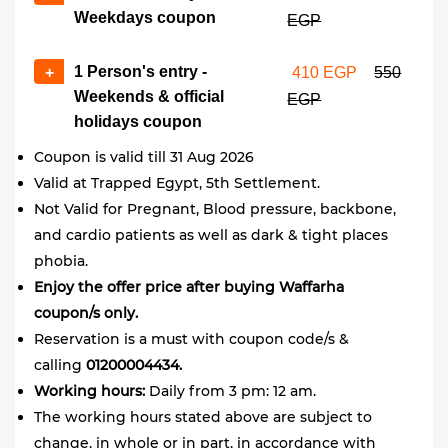
Weekdays coupon
EGP
1 Person's entry -
+
410 EGP
550
Weekends & official
EGP
holidays coupon
Coupon is valid till 31 Aug 2026
Valid at Trapped Egypt, 5th Settlement.
Not Valid for Pregnant, Blood pressure, backbone,
and cardio patients as well as dark & tight places
phobia.
Enjoy the offer price after buying Waffarha
coupon/s only.
Reservation is a must with coupon code/s &
calling
01200004434.
Working hours:
Daily from
3 pm: 12 am.
The working hours stated above are subject to
change, in whole or in part, in accordance with