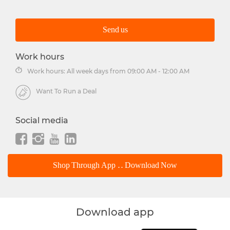
Send us
Work hours
Work hours: All week days from 09:00 AM - 12:00 AM
Want To Run a Deal
Social media
Shop Through App .. Download Now
Download app