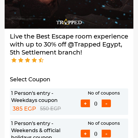
Live the Best Escape room experience
with up to 30% off @Trapped Egypt,
5th Settlement branch!
Select Coupon
1 Person's entry -
No of coupons
Weekdays coupon
+
-
385 EGP
550 EGP
1 Person's entry -
No of coupons
Weekends & official
+
-
holidays coupon