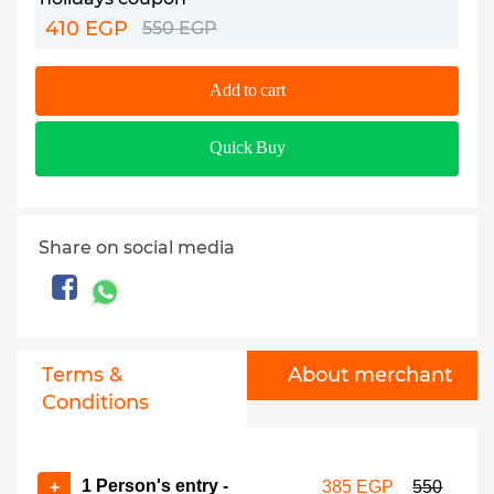
410 EGP
550 EGP
Add to cart
Quick Buy
Share on social media
Terms &
About merchant
Conditions
1 Person's entry -
+
385 EGP
550