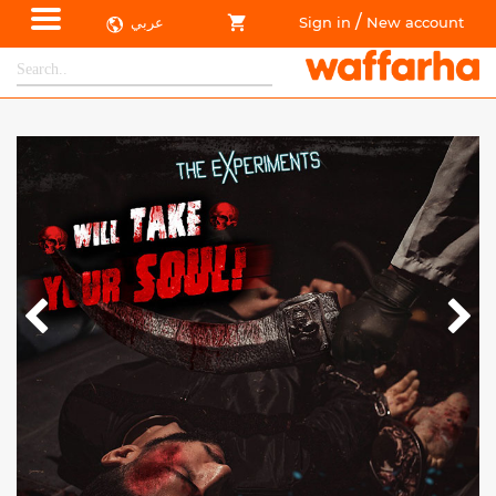
/
عربي
Sign in
New account