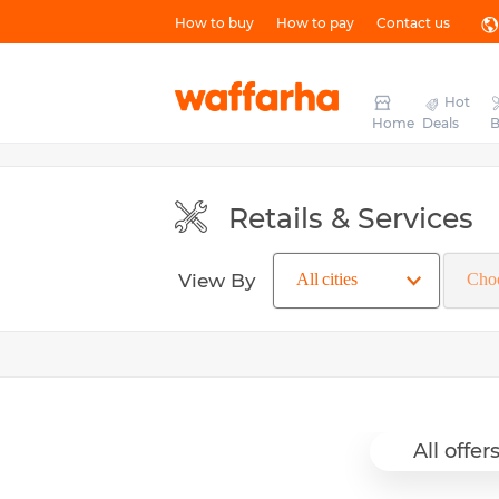
How to buy
How to pay
Contact us
Hot
Home
Deals
B
Retails & Services
View By
All offer