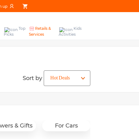
n up
Top
Retails &
Kids
Picks
Services
Activities
Sort by
wers & Gifts
For Cars