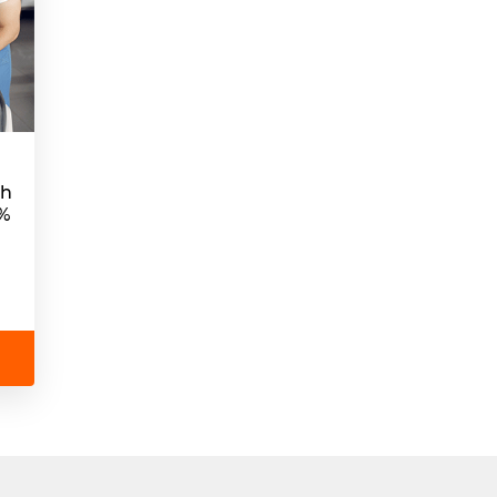
sh
5%