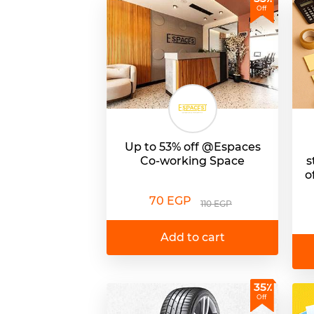
Off
Up to 53% off @Espaces
Co-working Space
s
o
70 EGP
110 EGP
Add to cart
35٪
Off