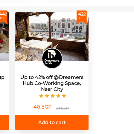
44٪
42٪
Off
Off
up
Up to 42% off @Dreamers
Hub Co-Working Space,
Nasr City
40 EGP
60 EGP
Add to cart