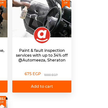
Off
Off
ne,
Paint & fault inspection
services with up to 34% off
@Automeeza, Sheraton
675 EGP
1000 EGP
Add to cart
35٪
Off