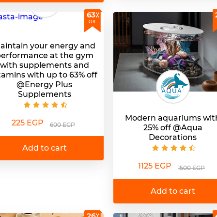
63٪
Off
aintain your energy and
erformance at the gym
with supplements and
tamins with up to 63% off
@Energy Plus
Supplements
Modern aquariums wit
225 EGP
600 EGP
25% off @Aqua
Decorations
Add to cart
1125 EGP
1500 EGP
Add to cart
26٪