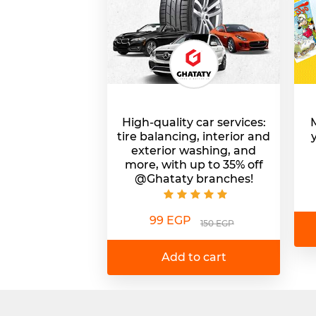
High-quality car services:
M
tire balancing, interior and
exterior washing, and
more, with up to 35% off
@Ghataty branches!
99 EGP
150 EGP
Add to cart