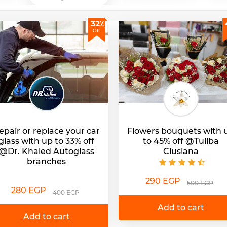
32٪
Off
epair or replace your car
Flowers bouquets with 
glass with up to 33% off
to 45% off @Tuliba
@Dr. Khaled Autoglass
Clusiana
branches
290 EGP
500 EGP
280 EGP
400 EGP
Add to cart
Add to cart