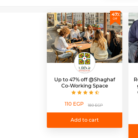
47٪
Off
Up to 47% off @Shaghaf
R
Co-Working Space
110 EGP
180 EGP
Add to cart