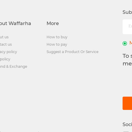
Sub
out Waffarha
More
ut us
How to buy
tact us
How to pay
acy policy
Suggest a Product Or Service
To 
policy
me
und & Exchange
Soc