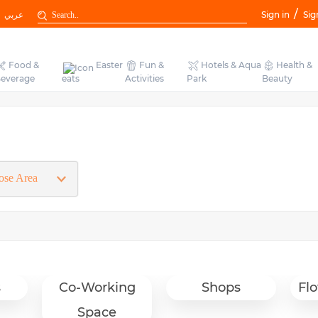
/
عربي
Sign in
Sig
Food &
Easter
Fun &
Hotels & Aqua
Health &
everage
eats
Activities
Park
Beauty
s
Co-Working
Shops
Flo
Space