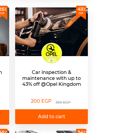
25٪
43٪
Off
Off
h
Car inspection &
maintenance with up to
43% off @Opel Kingdom
200 EGP
350 EGP
Add to cart
45٪
34٪