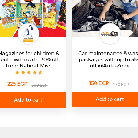
agazines for children &
Car maintenance & wa
youth with up to 30% off
packages with up to 3
from Nahdet Misr
off @Auto Zone
150 EGP
225 EGP
230 EGP
300 EGP
Add to cart
Add to cart