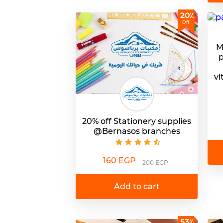
20٪
Off
M
p
vi
20% off Stationery supplies
@Bernasos branches
160 EGP
200 EGP
Add to cart
53٪