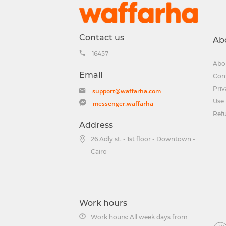
Contact us
Ab
16457
Abo
Email
Con
Priv
support@waffarha.com
Use 
messenger.waffarha
Ref
Address
26 Adly st. - 1st floor - Downtown -
Cairo
Work hours
Work hours: All week days from