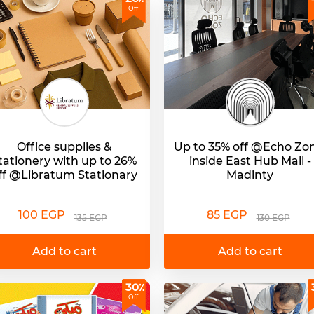
Off
Office supplies &
Up to 35% off @Echo Zo
tationery with up to 26%
inside East Hub Mall -
ff @Libratum Stationary
Madinty
100 EGP
85 EGP
135 EGP
130 EGP
Add to cart
Add to cart
30٪
Off