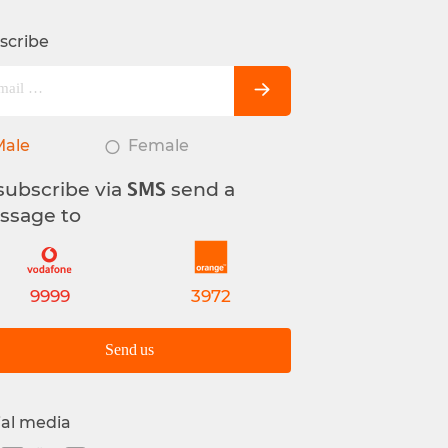
scribe
Male
Female
subscribe via
send a
SMS
ssage to
9999
3972
Send us
ial media