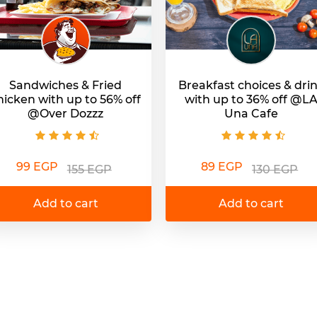
Sandwiches & Fried
Breakfast choices & dri
hicken with up to 56% off
with up to 36% off @L
@Over Dozzz
Una Cafe
99 EGP
89 EGP
155 EGP
130 EGP
Add to cart
Add to cart