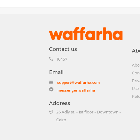
Contact us
Ab
16457
Abo
Email
Con
Priv
support@waffarha.com
Use 
messenger.waffarha
Ref
Address
26 Adly st. - 1st floor - Downtown -
Cairo