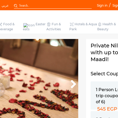
/
عربي
Sign in
Sig
Food &
Easter
Fun &
Hotels & Aqua
Health &
everage
eats
Activities
Park
Beauty
Private Ni
with up to
Maadi!
Select Cou
1 Person 
trip coupo
of 6)
545 EGP