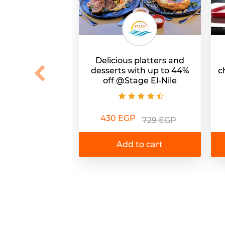
Delicious platters and
desserts with up to 44%
c
off @Stage El-Nile
430 EGP
729 EGP
Add to cart