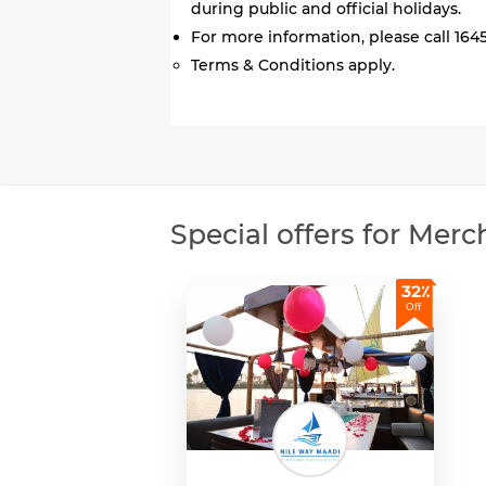
during public and official holidays.
For more information, please call 1645
Terms & Conditions apply.
Special offers for Merc
32٪
Off