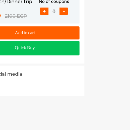
ch/Dinner trip
No of coupons
+
-
P
2100 EGP
Add to cart
Quick Buy
cial media