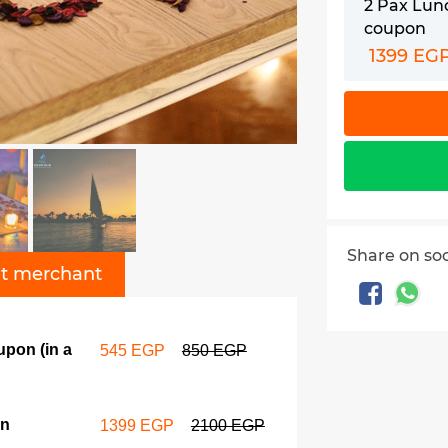
2 Pax Lun
coupon
1399 EG
Share on so
t merchant
upon (in a
545 EGP
850 EGP
on
1399 EGP
2100 EGP