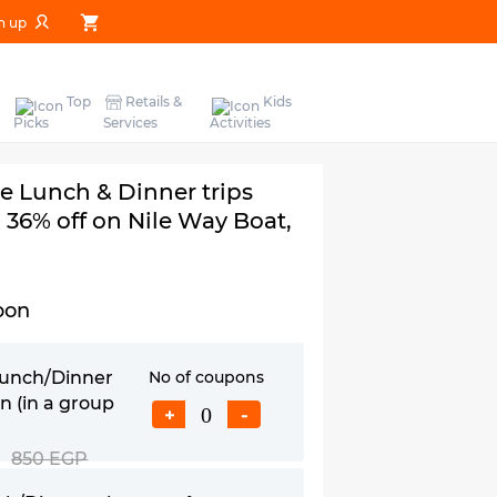
n up
Top
Retails &
Kids
Picks
Services
Activities
le Lunch & Dinner trips
 36% off on Nile Way Boat,
pon
Lunch/Dinner
No of coupons
n (in a group
+
-
850 EGP