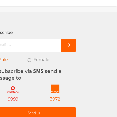
scribe
Male
Female
subscribe via
send a
SMS
ssage to
9999
3972
Send us