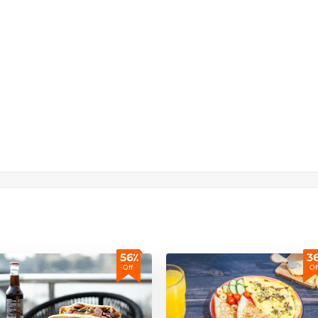
56٪
3
Off
Of