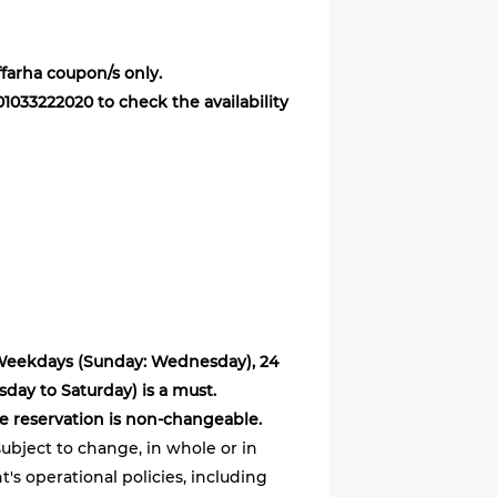
ffarha coupon/s only.
 01033222020 to check the availability
 Weekdays (Sunday: Wednesday), 24
ay to Saturday) is a must.
e reservation is non-changeable.
ubject to change, in whole or in
's operational policies, including