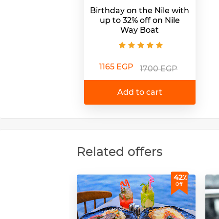
Birthday on the Nile with
up to 32% off on Nile
Way Boat
1165 EGP
1700 EGP
Add to cart
Related offers
42٪
Off