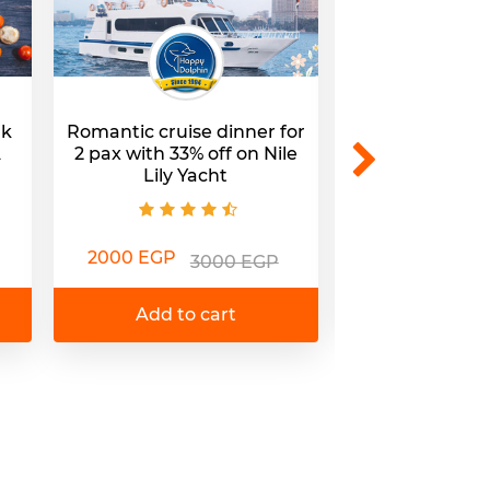
nk
Romantic cruise dinner for
Lunch/dinner w
A
2 pax with 33% off on Nile
@Nile Lily R
Lily Yacht
450 EGP
7
2000 EGP
3000 EGP
Add to 
Add to cart