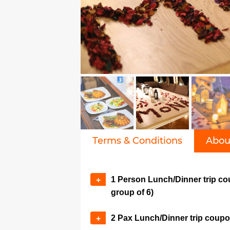
Terms & Conditions
Abou
1 Person Lunch/Dinner trip co
+
group of 6)
2 Pax Lunch/Dinner trip coup
+