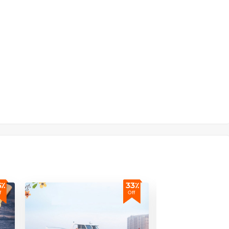
6٪
33٪
f
Off