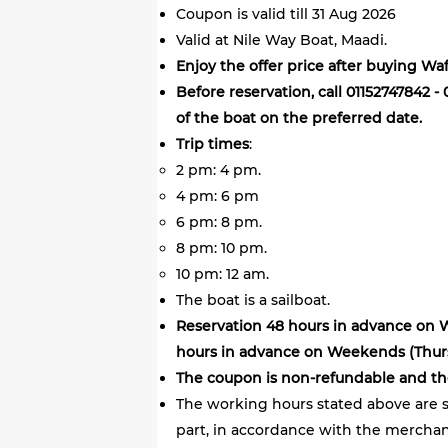
Coupon is valid till 31 Aug 2026
Valid at Nile Way Boat, Maadi.
Enjoy the offer price after buying Wa
Before reservation, call 01152747842 -
of the boat on the preferred date.
Trip times
:
2 pm: 4 pm.
4 pm: 6 pm
6 pm: 8 pm.
8 pm: 10 pm.
10 pm: 12 am.
The boat is a sailboat.
Reservation 48 hours in advance on
hours in advance on Weekends (Thursd
The coupon is non-refundable and th
The working hours stated above are s
part, in accordance with the merchant