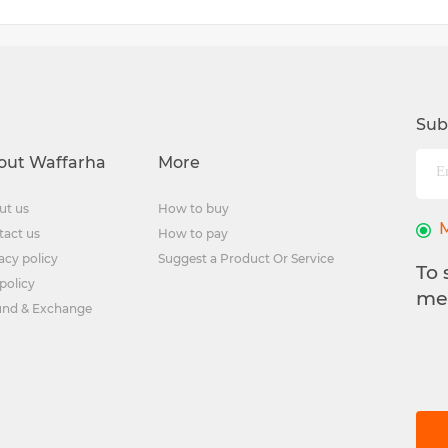
Sub
out Waffarha
More
ut us
How to buy
tact us
How to pay
acy policy
Suggest a Product Or Service
To 
policy
me
und & Exchange