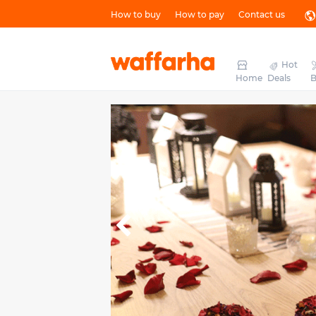
How to buy
How to pay
Contact us
Hot
Home
Deals
B