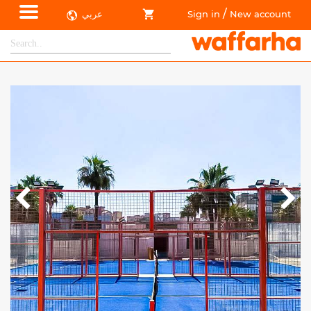
/
عربي
Sign in
New account