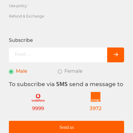
Use policy
Refund & Exchange
Subscribe
Male
Female
To subscribe via
send a message to
SMS
9999
3972
Send us