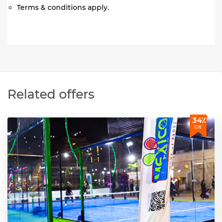
Terms & conditions apply.
Related offers
34٪
Off