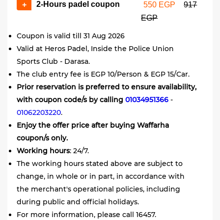
2-Hours padel coupon
+
550 EGP
917
EGP
Coupon is valid till 31 Aug 2026
Valid at Heros Padel, Inside the Police Union
Sports Club - Darasa.
The club entry fee is EGP 10/Person & EGP 15/Car.
Prior reservation is preferred to ensure availability,
with coupon code/s by calling
01034951366
-
01062203220
.
Enjoy the offer price after buying Waffarha
coupon/s only.
Working hours
: 24/7.
The working hours stated above are subject to
change, in whole or in part, in accordance with
the merchant's operational policies, including
during public and official holidays.
For more information, please call 16457.