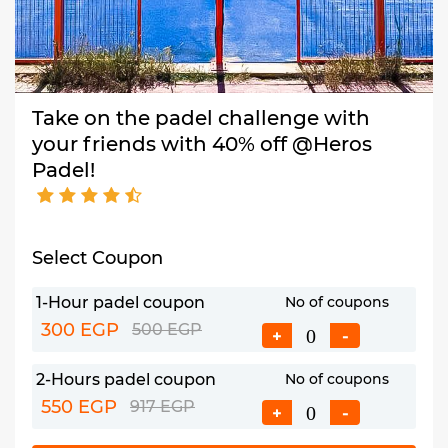
Take on the padel challenge with
your friends with 40% off @Heros
Padel!
Select Coupon
1-Hour padel coupon
No of coupons
300 EGP
500 EGP
+
-
2-Hours padel coupon
No of coupons
550 EGP
917 EGP
+
-