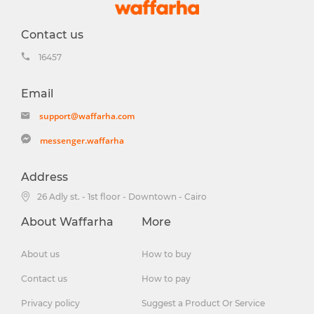
Contact us
16457
Email
support@waffarha.com
messenger.waffarha
Address
26 Adly st. - 1st floor - Downtown - Cairo
About Waffarha
More
About us
How to buy
Contact us
How to pay
Privacy policy
Suggest a Product Or Service