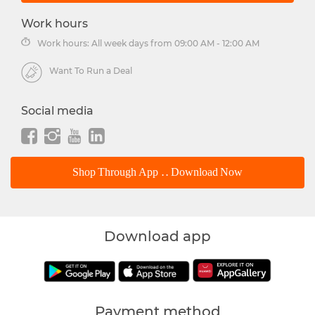
Work hours
Work hours: All week days from 09:00 AM - 12:00 AM
Want To Run a Deal
Social media
Shop Through App .. Download Now
Download app
Payment method