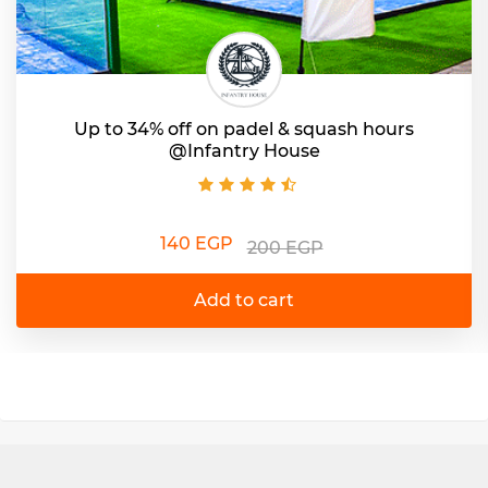
Up to 34% off on padel & squash hours
@Infantry House
140 EGP
200 EGP
Add to cart