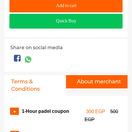
Add to cart
Quick Buy
Share on social media
Terms &
About merchant
Conditions
1-Hour padel coupon
+
300 EGP
500
EGP