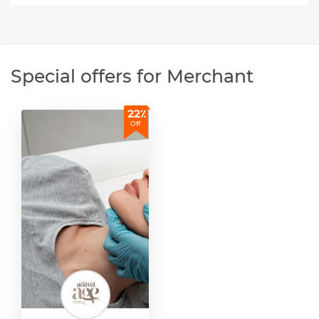
Special offers for Merchant
22٪
Off