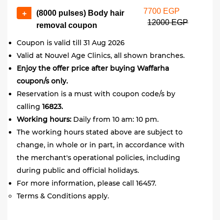
7700 EGP
(8000 pulses) Body hair
+
12000 EGP
removal coupon
Coupon is valid till 31 Aug 2026
Valid at Nouvel Age Clinics, all shown branches.
Enjoy the offer price after buying Waffarha
coupon/s only.
Reservation is a must with coupon code/s by
calling
16823.
Working hours:
Daily from 10 am: 10 pm.
The working hours stated above are subject to
change, in whole or in part, in accordance with
the merchant's operational policies, including
during public and official holidays.
For more information, please call 16457.
Terms & Conditions apply.