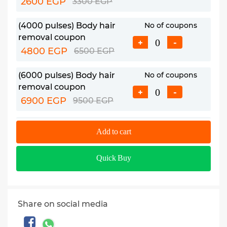
2600 EGP
3300 EGP
(4000 pulses) Body hair
No of coupons
removal coupon
+
-
4800 EGP
6500 EGP
(6000 pulses) Body hair
No of coupons
removal coupon
+
-
6900 EGP
9500 EGP
(8000 pulses) Body hair
No of coupons
Add to cart
removal coupon
+
-
7700 EGP
12000 EGP
Quick Buy
Share on social media