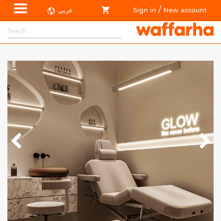
/
عربي
Sign in
New account