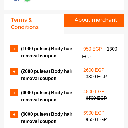
Terms &
About merchant
Conditions
(1000 pulses) Body hair
+
950 EGP
1300
removal coupon
EGP
2600 EGP
(2000 pulses) Body hair
+
3300 EGP
removal coupon
4800 EGP
(4000 pulses) Body hair
+
6500 EGP
removal coupon
6900 EGP
(6000 pulses) Body hair
+
9500 EGP
removal coupon