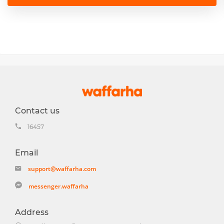
Contact us
16457
Email
support@waffarha.com
messenger.waffarha
Address