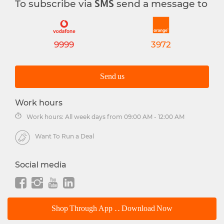
To subscribe via
send a message to
SMS
9999
3972
Send us
Work hours
Work hours: All week days from 09:00 AM - 12:00 AM
Want To Run a Deal
Social media
Shop Through App .. Download Now