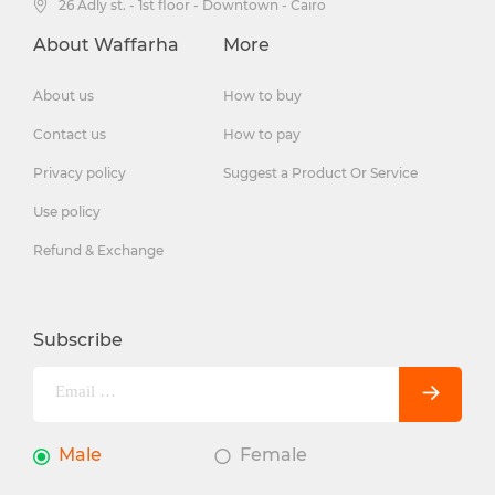
26 Adly st. - 1st floor - Downtown - Cairo
About Waffarha
More
About us
How to buy
Contact us
How to pay
Privacy policy
Suggest a Product Or Service
Use policy
Refund & Exchange
Subscribe
Male
Female