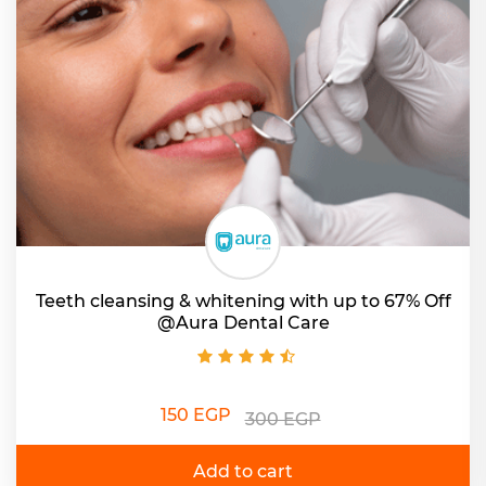
Teeth cleansing & whitening with up to 67% Off
@Aura Dental Care
150 EGP
300 EGP
Add to cart