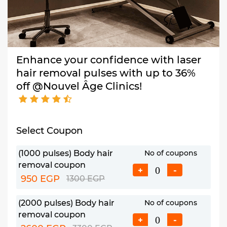
Enhance your confidence with laser
hair removal pulses with up to 36%
off @Nouvel Âge Clinics!
Select Coupon
(1000 pulses) Body hair
No of coupons
removal coupon
+
-
950 EGP
1300 EGP
(2000 pulses) Body hair
No of coupons
removal coupon
+
-