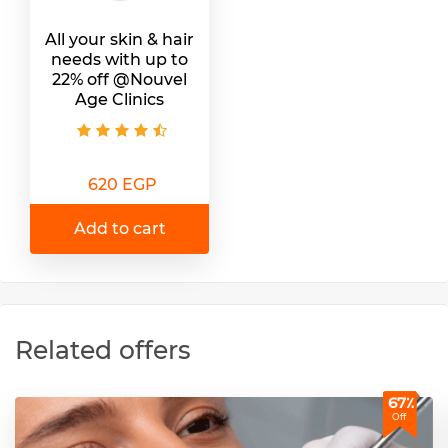
All your skin & hair
needs with up to
22% off @Nouvel
Age Clinics
620 EGP
Add to cart
Related offers
67٪
Off