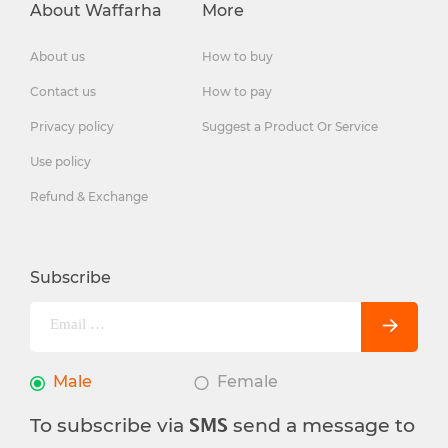
About Waffarha
More
About us
How to buy
Contact us
How to pay
Privacy policy
Suggest a Product Or Service
Use policy
Refund & Exchange
Subscribe
Male
Female
To subscribe via
send a message to
SMS