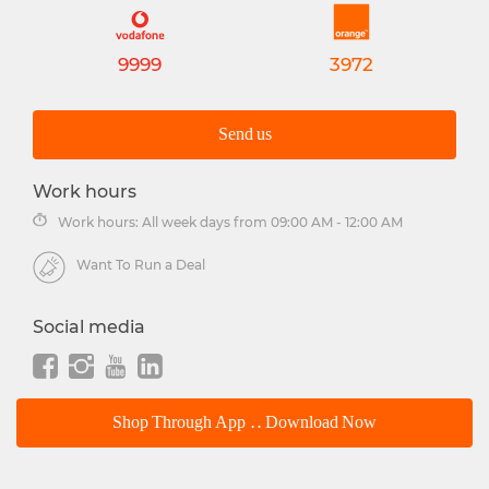
9999
3972
Send us
Work hours
Work hours: All week days from 09:00 AM - 12:00 AM
Want To Run a Deal
Social media
Shop Through App .. Download Now