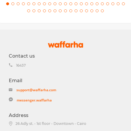
Contact us
16457
Email
support@waffarha.com
messenger.waffarha
Address
26 Adly st. - 1st floor - Downtown - Cairo