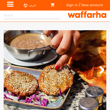
/
عربي
Sign in
New account