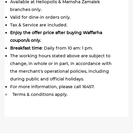
Available at Heliopolis & Mamsha Zamalek
branches only.
Valid for dine-in orders only.
Tax & Service are included.
Enjoy the offer price after buying Waffarha
coupon/s only.
Breakfast time
: Daily from 10 am: 1 pm.
The working hours stated above are subject to
change, in whole or in part, in accordance with
the merchant's operational policies, including
during public and official holidays.
For more information, please call 16457.
Terms & conditions apply.