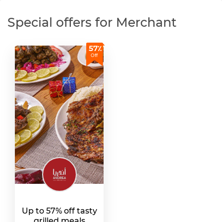
Special offers for Merchant
57٪
Off
Up to 57% off tasty
grilled meals