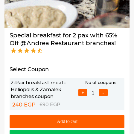
Special breakfast for 2 pax with 65%
Off @Andrea Restaurant branches!
Select Coupon
2-Pax breakfast meal -
No of coupons
Heliopolis & Zamalek
+
-
branches coupon
240 EGP
690 EGP
Add to cart