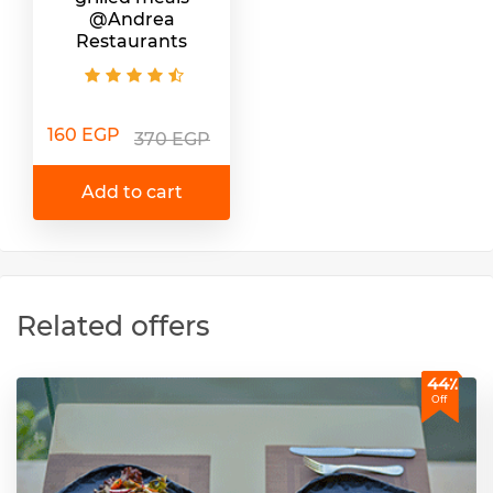
@Andrea
Restaurants
160 EGP
370 EGP
Add to cart
Related offers
44٪
Off