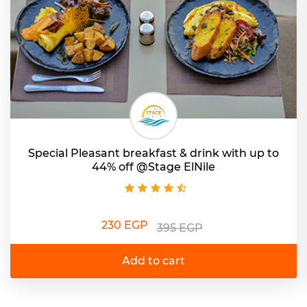
Special Pleasant breakfast & drink with up to
44% off @Stage ElNile
230 EGP
395 EGP
Add to cart