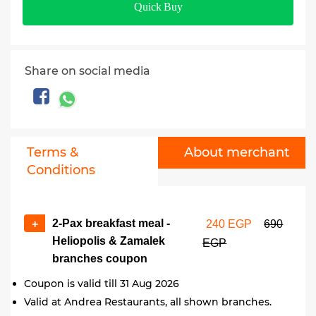
Quick Buy
Share on social media
Terms &
About merchant
Conditions
2-Pax breakfast meal -
+
240 EGP
690
Heliopolis & Zamalek
EGP
branches coupon
Coupon is valid till 31 Aug 2026
Valid at Andrea Restaurants, all shown branches.