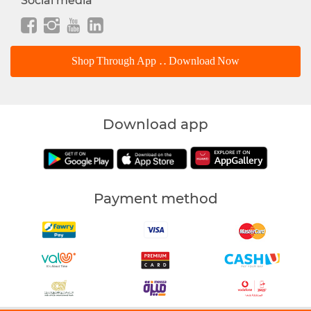
Social media
Shop Through App .. Download Now
Download app
Payment method