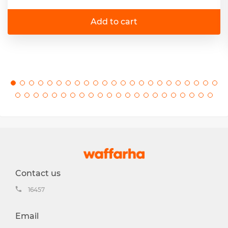
Add to cart
Contact us
16457
Email