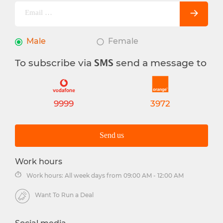
Male
Female
To subscribe via
send a message to
SMS
9999
3972
Send us
Work hours
Work hours: All week days from 09:00 AM - 12:00 AM
Want To Run a Deal