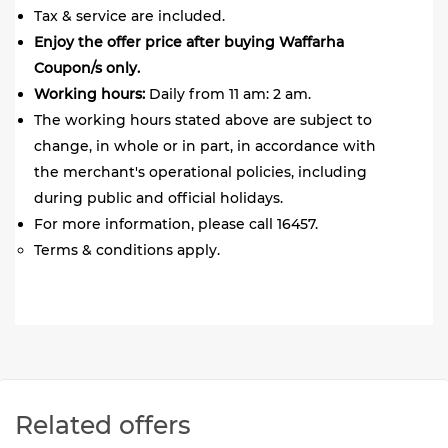
Tax & service are included.
Enjoy the offer price after buying Waffarha
Coupon/s only.
Working hours:
Daily from 11 am: 2 am.
The working hours stated above are subject to
change, in whole or in part, in accordance with
the merchant's operational policies, including
during public and official holidays.
For more information, please call 16457.
Terms & conditions apply.
Related offers