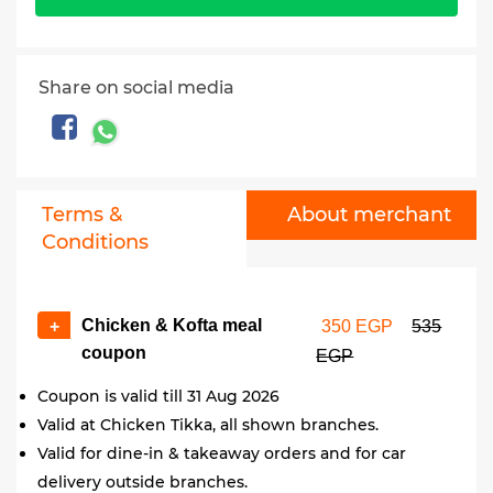
Share on social media
Terms &
About merchant
Conditions
Chicken & Kofta meal
+
350 EGP
535
coupon
EGP
Coupon is valid till 31 Aug 2026
Valid at Chicken Tikka, all shown branches.
Valid for dine-in & takeaway orders and for car
delivery outside branches.