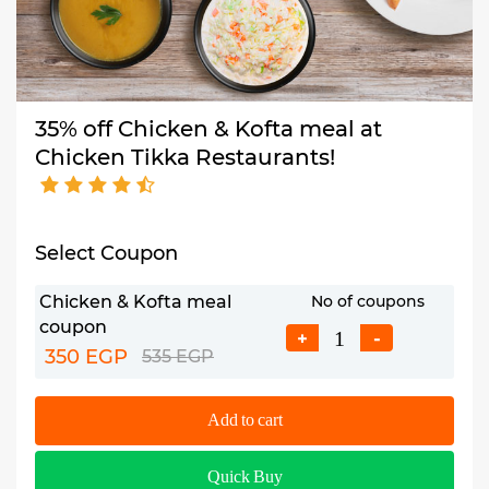
35% off Chicken & Kofta meal at
Chicken Tikka Restaurants!
Select Coupon
Chicken & Kofta meal
No of coupons
coupon
+
-
350 EGP
535 EGP
Add to cart
Quick Buy