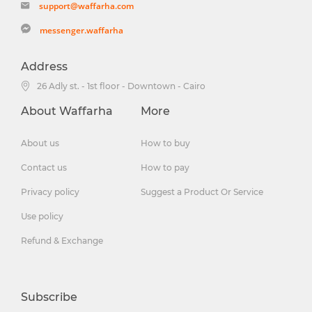
support@waffarha.com
messenger.waffarha
Address
26 Adly st. - 1st floor - Downtown - Cairo
About Waffarha
More
About us
How to buy
Contact us
How to pay
Privacy policy
Suggest a Product Or Service
Use policy
Refund & Exchange
Subscribe