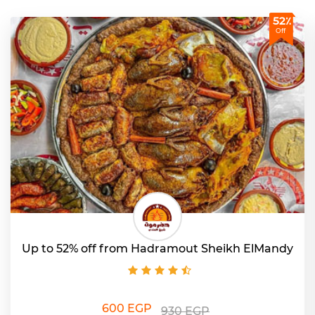
52٪
Off
Up to 52% off from Hadramout Sheikh ElMandy
600 EGP
930 EGP