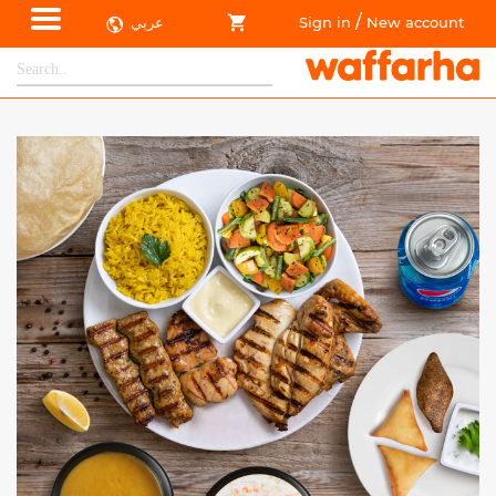
/
عربي
Sign in
New account