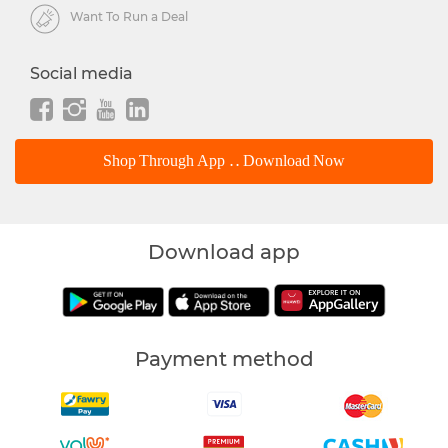
Want To Run a Deal
Social media
Shop Through App .. Download Now
Download app
Payment method