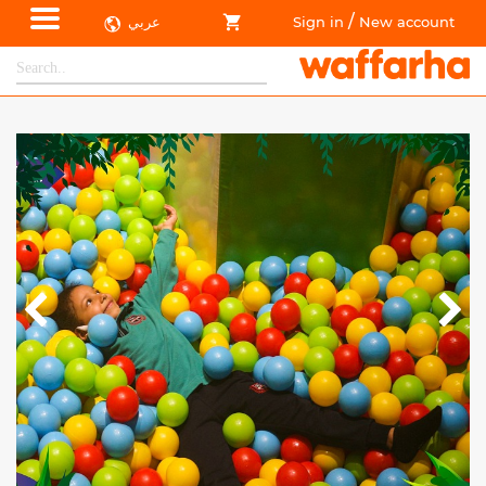
/
عربي
Sign in
New account