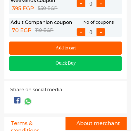
Weekends coupon
+
-
395 EGP
550 EGP
Adult Companion coupon
No of coupons
70 EGP
110 EGP
+
-
Add to cart
Quick Buy
Share on social media
Terms &
About merchant
Conditions