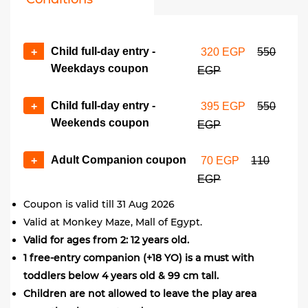
Child full-day entry -
+
320 EGP
550
Weekdays coupon
EGP
Child full-day entry -
+
395 EGP
550
Weekends coupon
EGP
Adult Companion coupon
+
70 EGP
110
EGP
Coupon is valid till 31 Aug 2026
Valid at Monkey Maze, Mall of Egypt.
Valid for ages from 2: 12 years old.
1 free-entry companion (+18 YO) is a must with
toddlers below 4 years old & 99 cm tall.
Children are not allowed to leave the play area