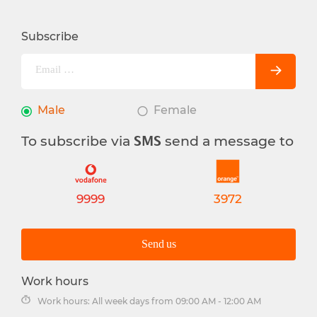
Subscribe
Male
Female
To subscribe via
send a message to
SMS
9999
3972
Send us
Work hours
Work hours: All week days from 09:00 AM - 12:00 AM