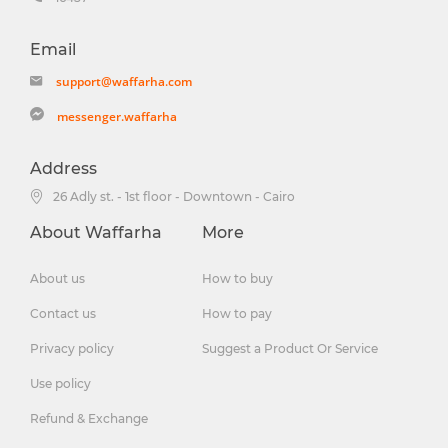
Email
support@waffarha.com
messenger.waffarha
Address
26 Adly st. - 1st floor - Downtown - Cairo
About Waffarha
More
About us
How to buy
Contact us
How to pay
Privacy policy
Suggest a Product Or Service
Use policy
Refund & Exchange