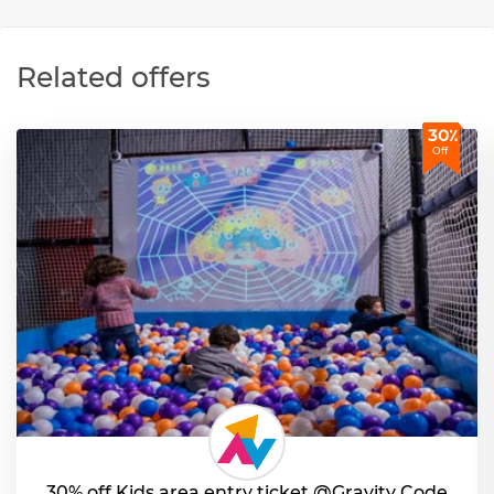
Related offers
30٪
Off
30% off Kids area entry ticket @Gravity Code