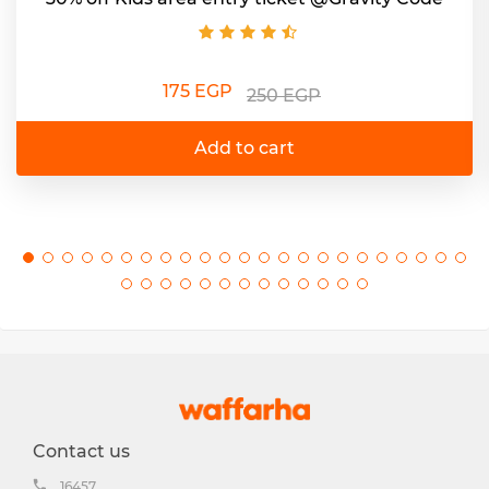
175 EGP
250 EGP
Add to cart
Contact us
16457