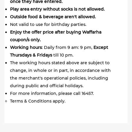
once they have entered.
Play area entry without socks is not allowed.
Outside food & beverage aren't allowed.
Not valid to use for birthday parties.
Enjoy the offer price after buying Waffarha
coupon/s only.
Working
hours
: Daily from 9 am: 9 pm,
Except
Thursdays & Fridays
till 10 pm.
The working hours stated above are subject to
change, in whole or in part, in accordance with
the merchant's operational policies, including
during public and official holidays.
For more information, please call 16457.
Terms & Conditions apply.