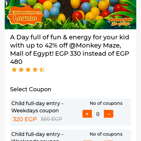
A Day full of fun & energy for your kid
with up to 42% off @Monkey Maze,
Mall of Egypt! EGP 330 instead of EGP
480
Select Coupon
Child full-day entry -
No of coupons
Weekdays coupon
+
-
320 EGP
550 EGP
Child full-day entry -
No of coupons