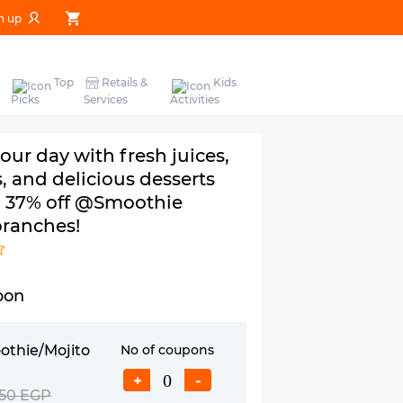
n up
Top
Retails &
Kids
Picks
Services
Activities
ur day with fresh juices,
, and delicious desserts
o 37% off @Smoothie
branches!
pon
othie/Mojito
No of coupons
+
-
50 EGP