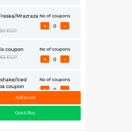
Freska/Mrazraza
No of coupons
+
-
50 EGP
ix coupon
No of coupons
65 EGP
+
-
shake/Iced
No of coupons
ba coupon
+
-
95 EGP
Add to cart
Quick Buy