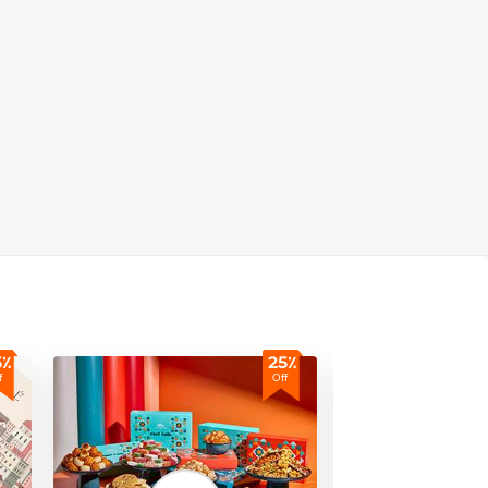
5٪
25٪
f
Off