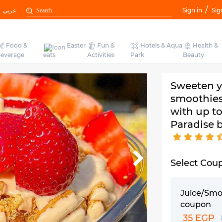
/
عربي
Sign in
Sig
Food &
Easter
Fun &
Hotels & Aqua
Health &
everage
eats
Activities
Park
Beauty
Sweeten yo
smoothies
with up t
Paradise 
Select Cou
Juice/Smo
coupon
35 EGP