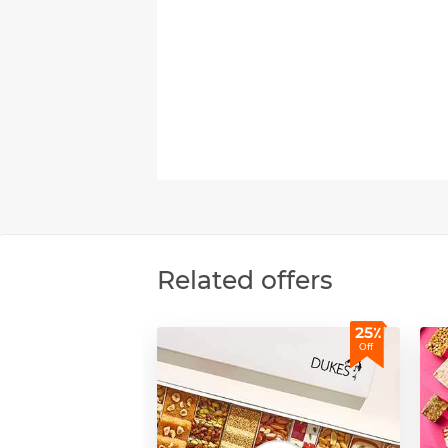
Related offers
25٪
Off