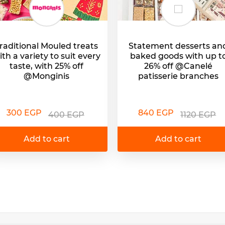
raditional Mouled treats
Statement desserts an
ith a variety to suit every
baked goods with up t
taste, with 25% off
26% off @Canelé
@Monginis
patisserie branches
300 EGP
840 EGP
400 EGP
1120 EGP
Add to cart
Add to cart