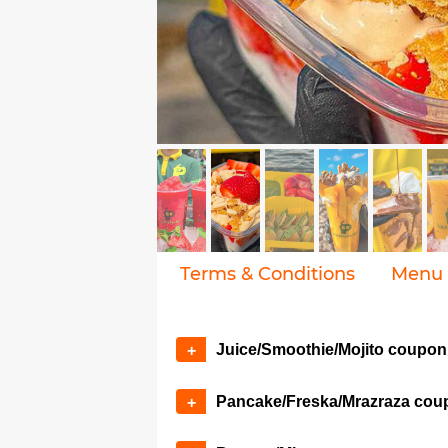
Terms & Conditions
Menu
Juice/Smoothie/Mojito coupon
+
Pancake/Freska/Mrazraza cou
+