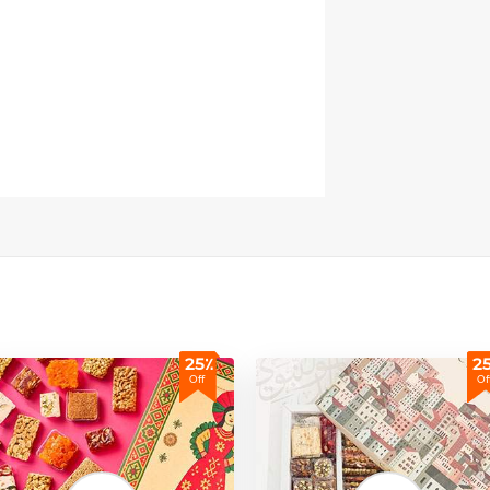
25٪
2
Off
Of