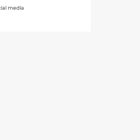
cial media