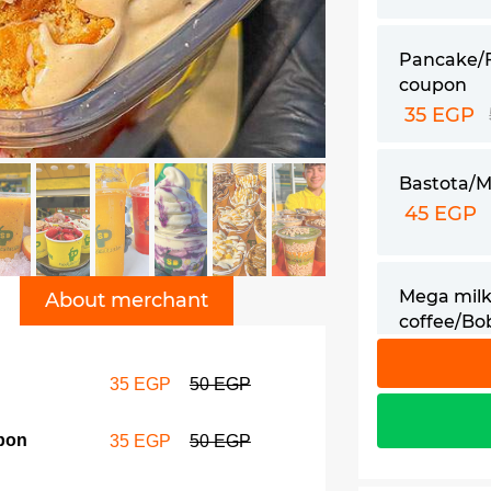
Pancake/
coupon
35 EGP
Bastota/M
45 EGP
Mega milk
About merchant
coffee/Bo
60 EGP
35 EGP
50 EGP
pon
35 EGP
50 EGP