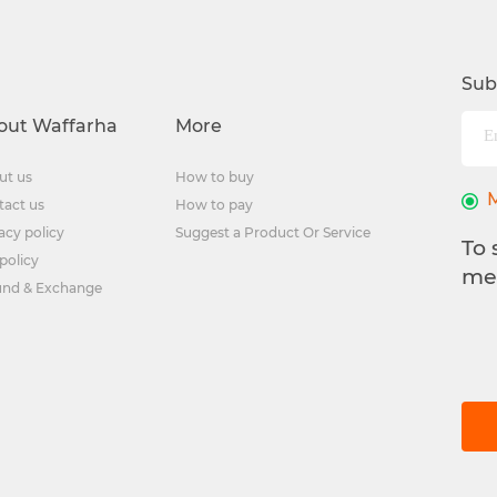
Sub
out Waffarha
More
ut us
How to buy
tact us
How to pay
acy policy
Suggest a Product Or Service
To 
policy
me
und & Exchange