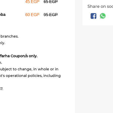
45 EGP
65 EGP
Share on so
oba
60 EGP
95 EGP
 branches.
ly.
ffarha Coupon/s only.
m.
ubject to change, in whole or in
's operational policies, including
7.