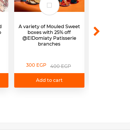
d
A variety of Mouled Sweet
Mouled Sweets
o
boxes with 25% off
25% off @E
@ElDomiaty Patisserie
branc
branches
295 EGP
3
300 EGP
400 EGP
Add to 
Add to cart