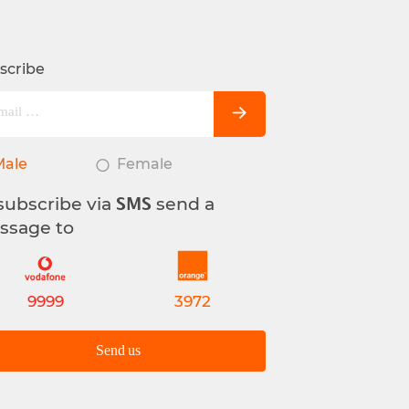
scribe
Male
Female
subscribe via
send a
SMS
ssage to
9999
3972
Send us