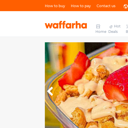
How to buy
How to pay
Contact us
Hot
Home
Deals
B