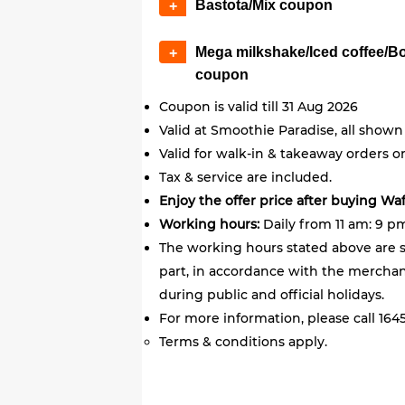
Bastota/Mix coupon
+
Mega milkshake/Iced coffee/B
+
coupon
Coupon is valid till 31 Aug 2026
Valid at Smoothie Paradise, all shown
Valid for walk-in & takeaway orders on
Tax & service are included.
Enjoy the offer price after buying Wa
Working hours:
Daily from 11 am: 9 p
The working hours stated above are s
part, in accordance with the merchant
during public and official holidays.
For more information, please call 1645
Terms & conditions apply.