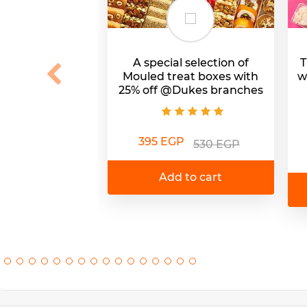
A special selection of
T
Mouled treat boxes with
w
25% off @Dukes branches
395 EGP
530 EGP
Add to cart