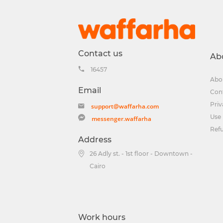
Contact us
Ab
16457
Abo
Email
Con
Priv
support@waffarha.com
Use 
messenger.waffarha
Ref
Address
26 Adly st. - 1st floor - Downtown -
Cairo
Work hours