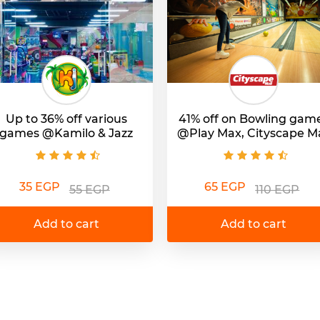
Up to 36% off various
41% off on Bowling gam
games @Kamilo & Jazz
@Play Max, Cityscape Ma
35 EGP
65 EGP
55 EGP
110 EGP
Add to cart
Add to cart