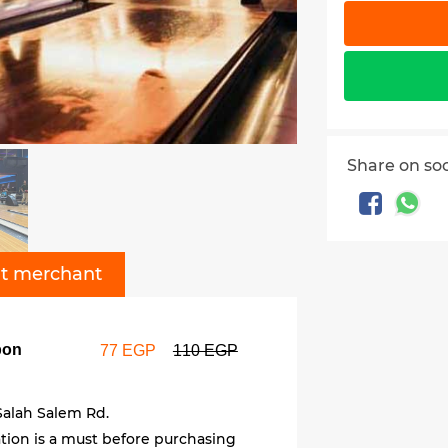
Share on so
t merchant
pon
77 EGP
110 EGP
Salah Salem Rd.
ation is a must before purchasing