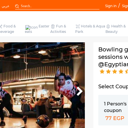
/
عربي
Sign in
Sig
Food &
Easter
Fun &
Hotels & Aqua
Health &
everage
eats
Activities
Park
Beauty
Bowling g
sessions w
@Egyptia
Select Cou
1 Person'
coupon
77 EGP