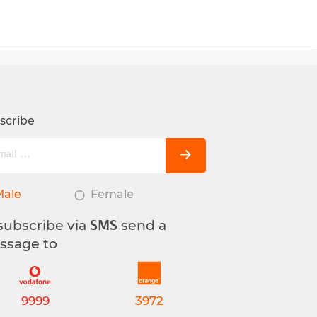
scribe
Male
Female
subscribe via
send a
SMS
ssage to
9999
3972