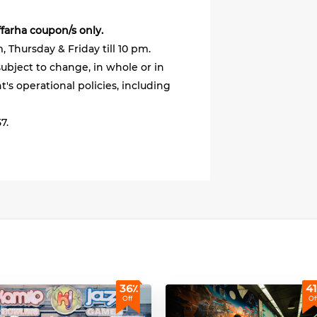
ffarha coupon/s only.
 Thursday & Friday till 10 pm.
ubject to change, in whole or in
's operational policies, including
7.
36٪
41
Off
Of