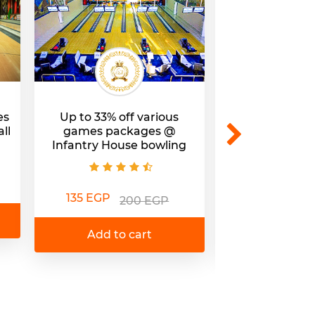
es
Up to 33% off various
32% off a Bow
ll
games packages @​
@Fun Kingdom
Infantry House bowling
Mal
135 EGP
85 EGP
200 EGP
1
Add to cart
Add to 