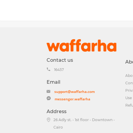
Contact us
Ab
16457
Abo
Email
Con
Priv
support@waffarha.com
Use 
messenger.waffarha
Ref
Address
26 Adly st. - 1st floor - Downtown -
Cairo