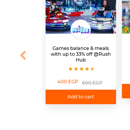
Games balance & meals
with up to 33% off @Rush
Hub
400 EGP
600 EGP
Add to cart