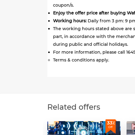
coupon/s.
Enjoy the offer price after buying Wa
Working hours:
Daily from 3 pm: 9 pm,
The working hours stated above are s
part, in accordance with the merchant
during public and official holidays.
For more information, please call 1645
Terms & conditions apply.
Related offers
33٪
Off