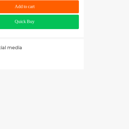
Add to cart
Quick Buy
cial media