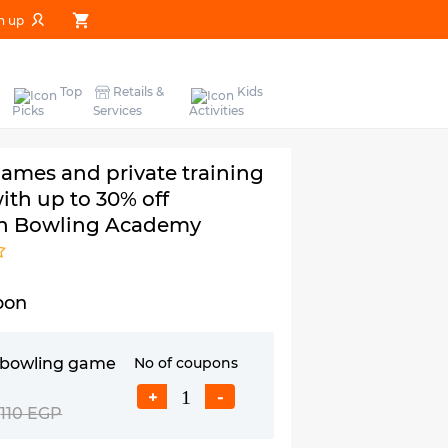
n up
Top
Retails &
Kids
Picks
Services
Activities
ames and private training
ith up to 30% off
n Bowling Academy
pon
s bowling game
No of coupons
+
-
110 EGP