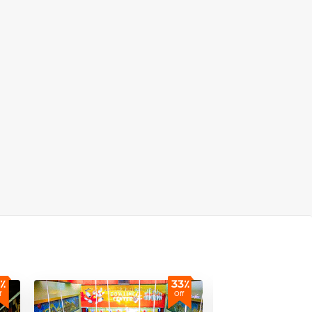
٪
33٪
f
Off