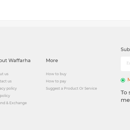
Sub
out Waffarha
More
ut us
How to buy
tact us
How to pay
acy policy
Suggest a Product Or Service
To 
policy
me
und & Exchange