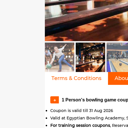
Terms & Conditions
Abou
1 Person's bowling game cou
+
Coupon is valid till 31 Aug 2026
Valid at Egyptian Bowling Academy, 
For training session coupons
, Reserv