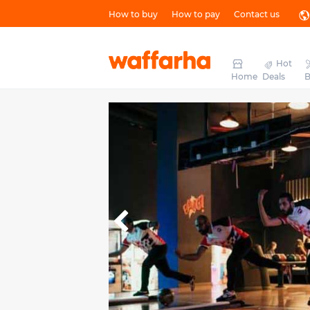
How to buy
How to pay
Contact us
Hot
Home
Deals
B