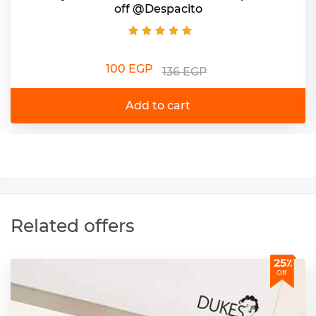
off @Despacito
100 EGP
136 EGP
Add to cart
Related offers
25٪
Off