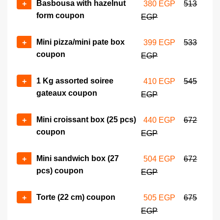
Basbousa with hazelnut
+
380 EGP
513
form coupon
EGP
Mini pizza/mini pate box
+
399 EGP
533
coupon
EGP
1 Kg assorted soiree
+
410 EGP
545
gateaux coupon
EGP
Mini croissant box (25 pcs)
+
440 EGP
672
coupon
EGP
Mini sandwich box (27
+
504 EGP
672
pcs) coupon
EGP
Torte (22 cm) coupon
+
505 EGP
675
EGP