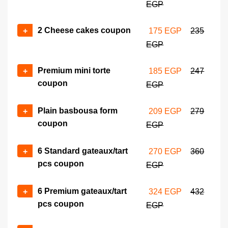
EGP
gateaux coupon
+
-
410 EGP
545 EGP
2 Cheese cakes coupon
+
175 EGP
235
EGP
Mini croissant box (25 pcs)
No of coupons
coupon
+
-
Premium mini torte
+
185 EGP
247
440 EGP
672 EGP
coupon
EGP
Mini sandwich box (27 pcs)
No of coupons
coupon
Plain basbousa form
+
209 EGP
279
+
-
504 EGP
672 EGP
coupon
EGP
Torte (22 cm) coupon
No of coupons
6 Standard gateaux/tart
+
270 EGP
360
505 EGP
675 EGP
pcs coupon
+
-
EGP
6 Premium gateaux/tart
+
324 EGP
432
pcs coupon
EGP