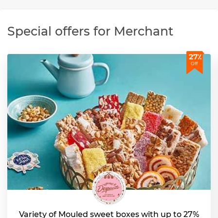
Special offers for Merchant
27٪
Off
Variety of Mouled sweet boxes with up to 27%