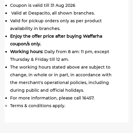
Coupon is valid till 31 Aug 2026
Valid at Despacito, all shown branches.
Valid for pickup orders only as per product
availability in branches.
Enjoy the offer price after buying Waffarha
coupon/s only.
Working hours:
Daily from 8 am: 11 pm, except
Thursday & Friday till 12 am.
The working hours stated above are subject to
change, in whole or in part, in accordance with
the merchant's operational policies, including
during public and official holidays.
For more information, please call 16457.
Terms & conditions apply.