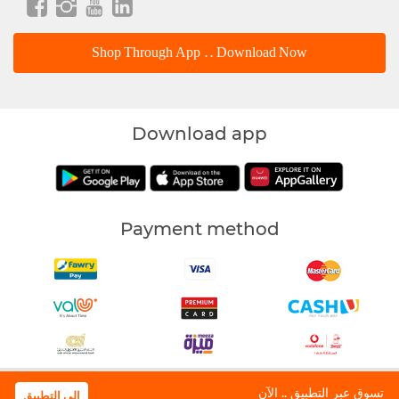
Shop Through App .. Download Now
Download app
Payment method
Waffarha | All Rights Reserved © 2018
تسوق عبر التطبيق .. الآن
الى التطبيق