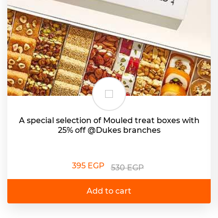
A special selection of Mouled treat boxes with
25% off @Dukes branches
395 EGP
530 EGP
Add to cart