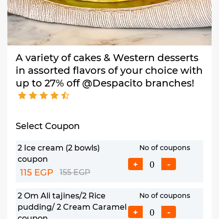
A variety of cakes & Western desserts
in assorted flavors of your choice with
up to 27% off @Despacito branches!
Select Coupon
2 Ice cream (2 bowls)
No of coupons
coupon
+
-
115 EGP
155 EGP
2 Om Ali tajines/2 Rice
No of coupons
pudding/ 2 Cream Caramel
+
-
coupon