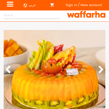
/
عربي
Sign in
New account