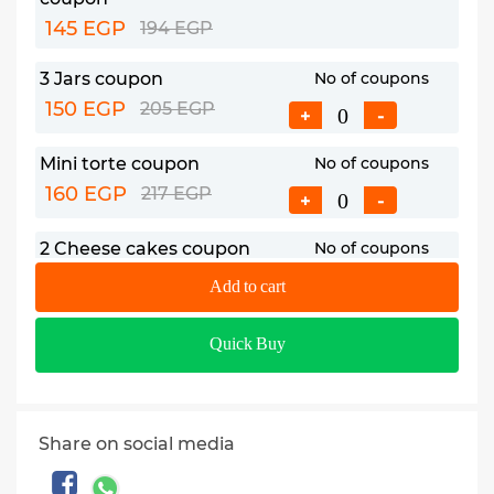
145 EGP
194 EGP
3 Jars coupon
No of coupons
150 EGP
205 EGP
+
-
Mini torte coupon
No of coupons
160 EGP
217 EGP
+
-
2 Cheese cakes coupon
No of coupons
175 EGP
235 EGP
+
-
Add to cart
Premium mini torte
No of coupons
Quick Buy
coupon
+
-
185 EGP
247 EGP
Plain basbousa form
No of coupons
Share on social media
coupon
+
-