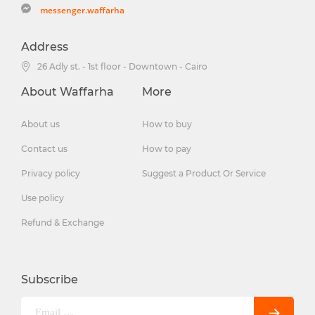
messenger.waffarha
Address
26 Adly st. - 1st floor - Downtown - Cairo
About Waffarha
More
About us
How to buy
Contact us
How to pay
Privacy policy
Suggest a Product Or Service
Use policy
Refund & Exchange
Subscribe