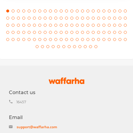
Contact us
16457
Email
support@waffarha.com