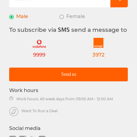
Male
Female
To subscribe via
send a message to
SMS
9999
3972
Send us
Work hours
Work hours: All week days from 09:00 AM - 12:00 AM
Want To Run a Deal
Social media