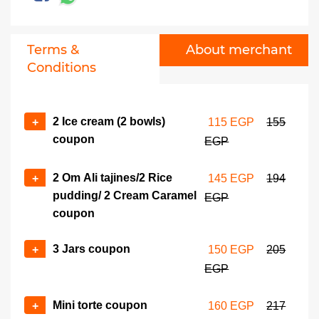
209 EGP
279 EGP
6 Standard gateaux/tart
No of coupons
Terms &
About merchant
pcs coupon
+
-
Conditions
270 EGP
360 EGP
6 Premium gateaux/tart
No of coupons
pcs coupon
2 Ice cream (2 bowls)
+
115 EGP
155
+
-
coupon
324 EGP
432 EGP
EGP
Basbousa with hazelnut
No of coupons
2 Om Ali tajines/2 Rice
+
145 EGP
194
form coupon
pudding/ 2 Cream Caramel
EGP
+
-
380 EGP
513 EGP
coupon
Mini pizza/mini pate box
No of coupons
3 Jars coupon
+
150 EGP
205
coupon
+
EGP
-
399 EGP
533 EGP
Mini torte coupon
+
160 EGP
217
1 Kg assorted soiree
No of coupons