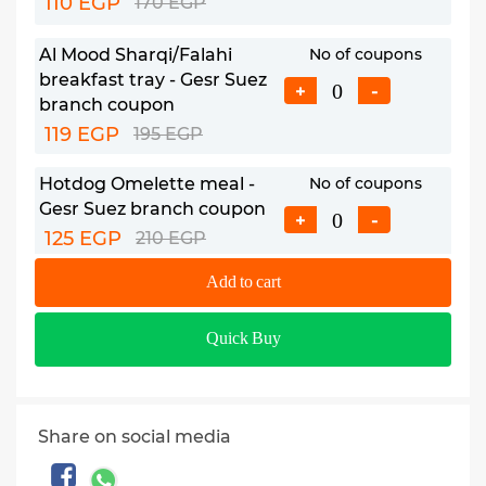
110 EGP
170 EGP
Al Mood Sharqi/Falahi
No of coupons
breakfast tray - Gesr Suez
+
-
branch coupon
119 EGP
195 EGP
Hotdog Omelette meal -
No of coupons
Gesr Suez branch coupon
+
-
125 EGP
210 EGP
Add to cart
Almazag breakfast meal -
No of coupons
Maadi branch coupon
+
-
Quick Buy
220 EGP
320 EGP
Greek breakfast meal -
No of coupons
Maadi branch coupon
+
-
Share on social media
235 EGP
420 EGP