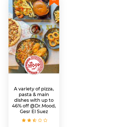
A variety of pizza,
pasta & main
dishes with up to
46% off @Dr.Mood,
Gesr El Suez