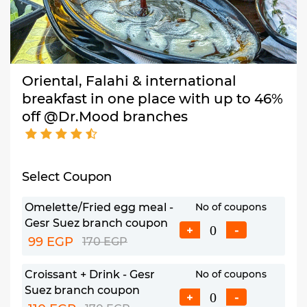
Oriental, Falahi & international
breakfast in one place with up to 46%
off @Dr.Mood branches
Select Coupon
Omelette/Fried egg meal -
No of coupons
Gesr Suez branch coupon
+
-
99 EGP
170 EGP
Croissant + Drink - Gesr
No of coupons
Suez branch coupon
+
-