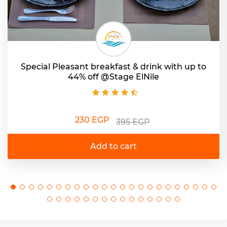
Special Pleasant breakfast & drink with up to
44% off @Stage ElNile
230 EGP
395 EGP
Add to cart