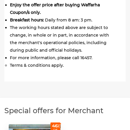
Enjoy the offer price after buying Waffarha
Coupon/s only.
Breakfast hours:
Daily from 8 am: 3 pm.
The working hours stated above are subject to
change, in whole or in part, in accordance with
the merchant's operational policies, including
during public and official holidays.
For more information, please call 16457.
Terms & conditions apply.
Special offers for Merchant
46٪
Off