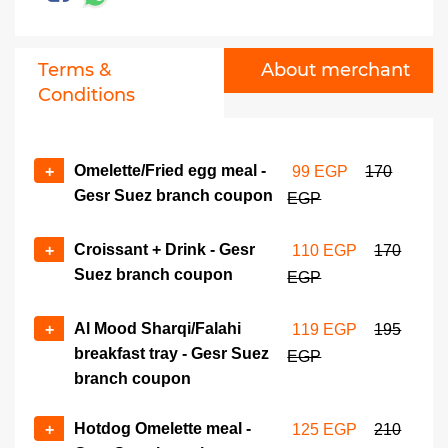
Tablya sharqy/Falahi -
No of coupons
Maadi branch coupon
+
-
259 EGP
480 EGP
Terms &
About merchant
Conditions
Greek club sandwich meal -
No of coupons
Maadi branch coupon
+
-
299 EGP
535 EGP
Omelette/Fried egg meal -
+
99 EGP
170
Gesr Suez branch coupon
EGP
Croissant + Drink - Gesr
+
110 EGP
170
Suez branch coupon
EGP
Al Mood Sharqi/Falahi
+
119 EGP
195
breakfast tray - Gesr Suez
EGP
branch coupon
Hotdog Omelette meal -
+
125 EGP
210