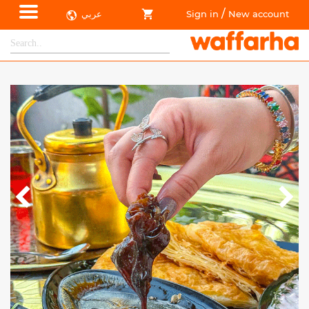
/
عربي
Sign in
New account