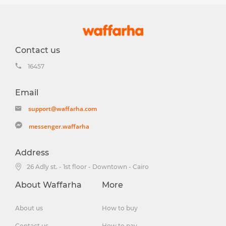
Contact us
16457
Email
support@waffarha.com
messenger.waffarha
Address
26 Adly st. - 1st floor - Downtown - Cairo
About Waffarha
More
About us
How to buy
Contact us
How to pay