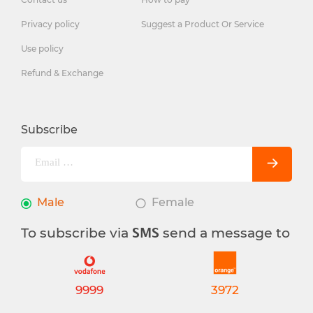
Privacy policy
Suggest a Product Or Service
Use policy
Refund & Exchange
Subscribe
Male
Female
To subscribe via
send a message to
SMS
9999
3972