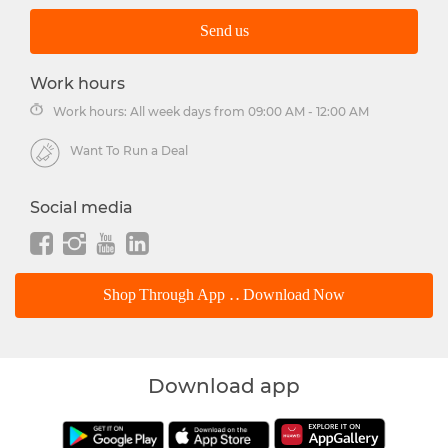
Send us
Work hours
Work hours: All week days from 09:00 AM - 12:00 AM
Want To Run a Deal
Social media
Shop Through App .. Download Now
Download app