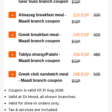
Gesr Suez branch coupon
EGP
Almazag breakfast meal -
+
220 EGP
320
Maadi branch coupon
EGP
Greek breakfast meal -
+
235 EGP
420
Maadi branch coupon
EGP
Tablya sharqy/Falahi -
+
259 EGP
480
Maadi branch coupon
EGP
Greek club sandwich meal
+
299 EGP
535
- Maadi branch coupon
EGP
Coupon is valid till 31 Aug 2026
Valid at Dr.Mood, all shown branches.
Valid for dine-in orders only.
Tax & services are included.