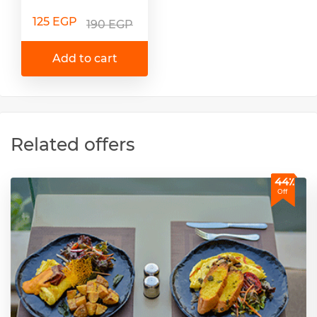
125 EGP
190 EGP
Add to cart
Related offers
44٪
Off