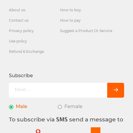
About us
How to buy
Contact us
How to pay
Privacy policy
Suggest a Product Or Service
Use policy
Refund & Exchange
Subscribe
Male
Female
To subscribe via
send a message to
SMS