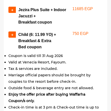
11685 EGP
Jezira Plus Suite + Indoor
+
Jacuzzi +
Breakfast coupon
750 EGP
Child (6: 11.99 YO) +
+
Breakfast & Extra
Bed coupon
Coupon is valid till 31 Aug 2026
Valid at Venecia Resort, Fayoum.
Tax & services are included.
Marriage official papers should be brought by
couples to the resort before check-in.
Outside food & beverage entry are not allowed.
Enjoy the offer price after buying Waffarha
Coupon/s only
.
Check-in time is at 3 pm & Check-out time is up to