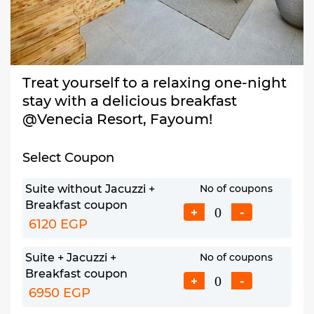
Treat yourself to a relaxing one-night
stay with a delicious breakfast
@Venecia Resort, Fayoum!
Select Coupon
Suite without Jacuzzi +
No of coupons
Breakfast coupon
+
-
6120 EGP
Suite + Jacuzzi +
No of coupons
Breakfast coupon
+
-
6950 EGP