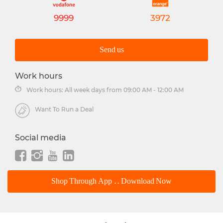
9999
3972
Send us
Work hours
Work hours: All week days from 09:00 AM - 12:00 AM
Want To Run a Deal
Social media
Shop Through App .. Download Now