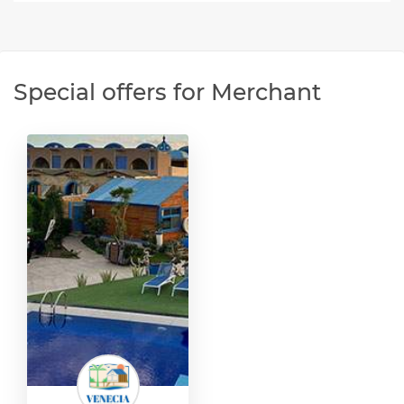
Special offers for Merchant