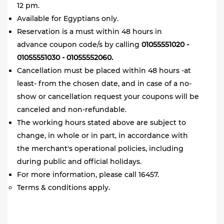
12 pm.
Available for Egyptians only.
Reservation is a must within 48 hours in
advance coupon code/s by
calling
01055551020 -
01055551030 - 01055552060.
Cancellation must be placed within 48 hours -at
least- from the chosen date, and in case of a no-
show or cancellation request your coupons will be
canceled and non-refundable
.
The working hours stated above are subject to
change, in whole or in part, in accordance with
the merchant's operational policies, including
during public and official holidays.
For more information, please call 16457.
Terms & conditions apply.