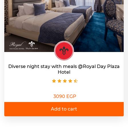
Diverse night stay with meals @Royal Day Plaza
Hotel
3090 EGP
Add to cart