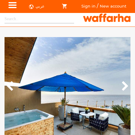
/
عربي
Sign in
New account