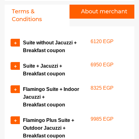
Terms &
About merchant
Conditions
6120 EGP
Suite without Jacuzzi +
+
Breakfast coupon
6950 EGP
Suite + Jacuzzi +
+
Breakfast coupon
8325 EGP
Flamingo Suite + Indoor
+
Jacuzzi +
Breakfast coupon
9985 EGP
Flamingo Plus Suite +
+
Outdoor Jacuzzi +
Breakfast coupon