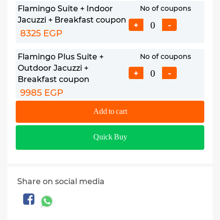
Flamingo Suite + Indoor
No of coupons
Jacuzzi + Breakfast coupon
+
-
8325 EGP
Flamingo Plus Suite +
No of coupons
Outdoor Jacuzzi +
+
-
Breakfast coupon
9985 EGP
Add to cart
Jezira Plus Suite + Indoor
No of coupons
Jacuzzi + Breakfast coupon
+
-
Quick Buy
11685 EGP
Child (6: 11.99 YO) +
No of coupons
Breakfast & Extra
+
-
Share on social media
Bed coupon
750 EGP