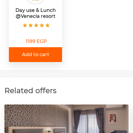
Day use & Lunch
@Venecia resort
1199 EGP
Add to cart
Related offers