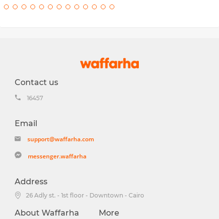
Contact us
16457
Email
support@waffarha.com
messenger.waffarha
Address
26 Adly st. - 1st floor - Downtown - Cairo
About Waffarha
More