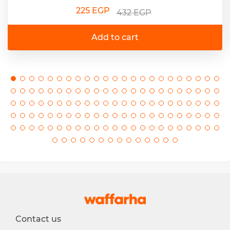
225 EGP
432 EGP
Add to cart
Contact us