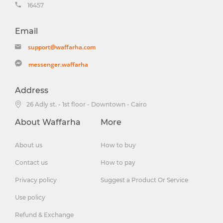
16457
Email
support@waffarha.com
messenger.waffarha
Address
26 Adly st. - 1st floor - Downtown - Cairo
About Waffarha
More
About us
How to buy
Contact us
How to pay
Privacy policy
Suggest a Product Or Service
Use policy
Refund & Exchange