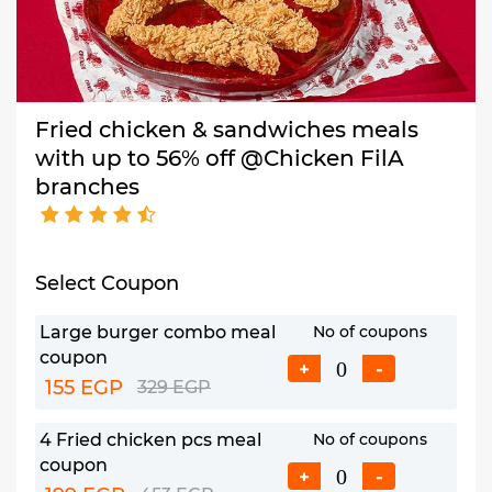
Fried chicken & sandwiches meals
with up to 56% off @Chicken FilA
branches
Select Coupon
Large burger combo meal
No of coupons
coupon
+
-
155 EGP
329 EGP
4 Fried chicken pcs meal
No of coupons
coupon
+
-