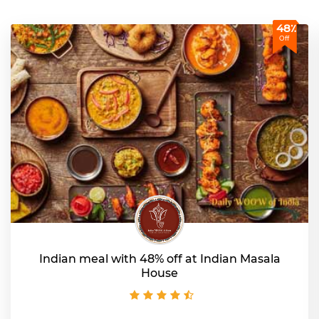
48٪
Off
Indian meal with 48% off at Indian Masala
House