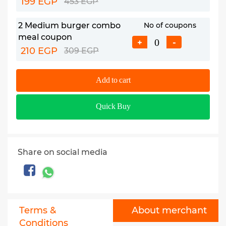
199 EGP
453 EGP
2 Medium burger combo
No of coupons
meal coupon
+
-
210 EGP
309 EGP
Add to cart
Quick Buy
Share on social media
Terms &
About merchant
Conditions