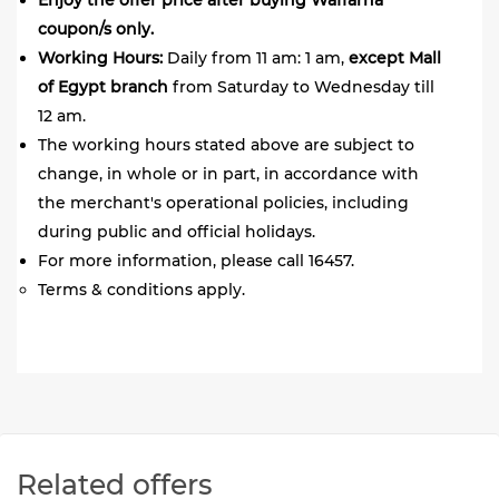
Enjoy the offer price after buying Waffarha
coupon/s only.
Working Hours:
Daily from 11 am: 1 am,
except Mall
of Egypt branch
from Saturday to Wednesday till
12 am.
The working hours stated above are subject to
change, in whole or in part, in accordance with
the merchant's operational policies, including
during public and official holidays.
For more information, please call 16457.
Terms & conditions apply.
Related offers