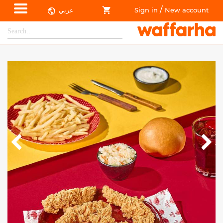
/
عربي
Sign in
New account