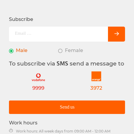
Subscribe
Male
Female
To subscribe via
send a message to
SMS
9999
3972
Send us
Work hours
Work hours: All week days from 09:00 AM - 12:00 AM