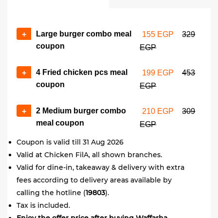
Large burger combo meal
+
155 EGP
329
coupon
EGP
4 Fried chicken pcs meal
+
199 EGP
453
coupon
EGP
2 Medium burger combo
+
210 EGP
309
meal coupon
EGP
Coupon is valid till 31 Aug 2026
Valid at Chicken FilA, all shown branches.
Valid for dine-in, takeaway & delivery with extra
fees according to delivery areas available by
calling the hotline (
19803
).
Tax is included.