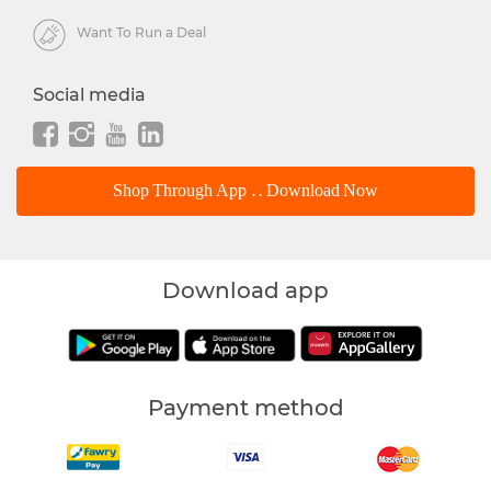
Want To Run a Deal
Social media
Shop Through App .. Download Now
Download app
Payment method