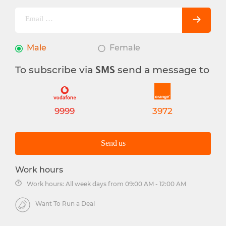
Male
Female
To subscribe via
send a message to
SMS
9999
3972
Send us
Work hours
Work hours: All week days from 09:00 AM - 12:00 AM
Want To Run a Deal