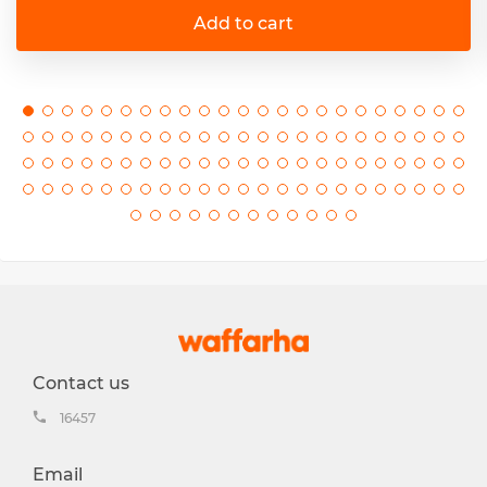
Add to cart
Contact us
16457
Email