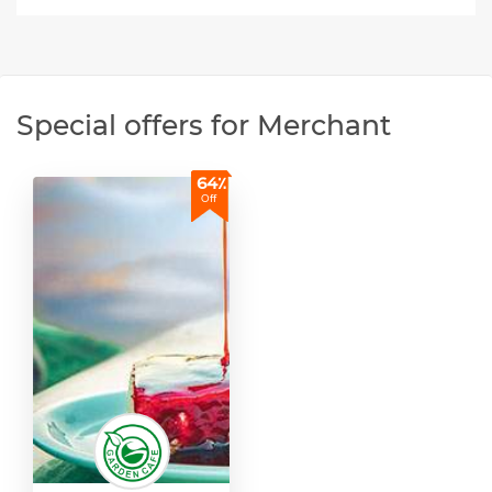
Special offers for Merchant
64٪
Off