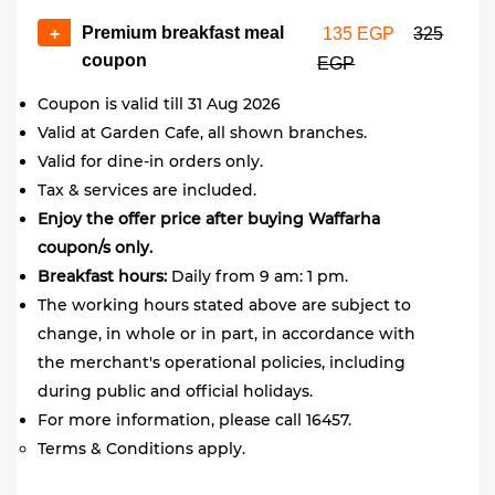
Premium breakfast meal
+
135 EGP
325
coupon
EGP
Coupon is valid till 31 Aug 2026
Valid at Garden Cafe, all shown branches.
Valid for dine-in orders only.
Tax & services are included.
Enjoy the offer price after buying Waffarha
coupon/s only.
Breakfast hours:
Daily from 9 am: 1 pm.
The working hours stated above are subject to
change, in whole or in part, in accordance with
the merchant's operational policies, including
during public and official holidays.
For more information, please call 16457.
Terms & Conditions apply.