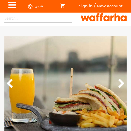
/
عربي
Sign in
New account