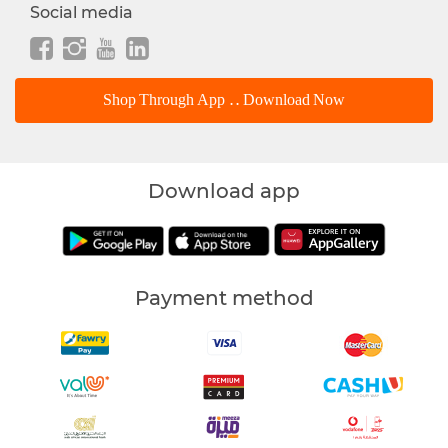
Social media
Shop Through App .. Download Now
Download app
Payment method