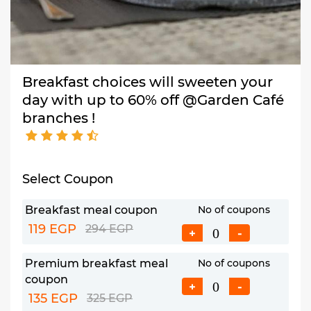
Breakfast choices will sweeten your
day with up to 60% off @Garden Café
branches !
Select Coupon
Breakfast meal coupon
No of coupons
119 EGP
294 EGP
+
-
Premium breakfast meal
No of coupons
coupon
+
-
135 EGP
325 EGP