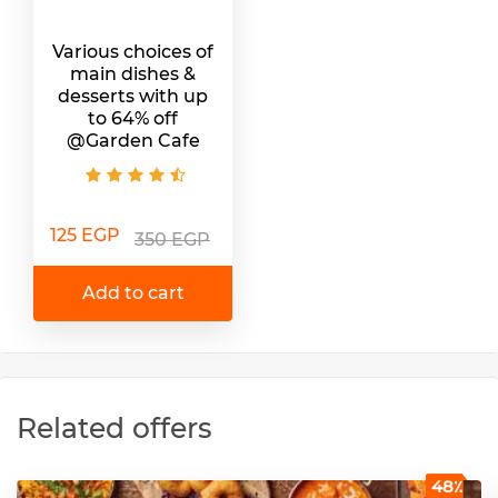
Various choices of
main dishes &
desserts with up
to 64% off
@Garden Cafe
125 EGP
350 EGP
Add to cart
Related offers
48٪