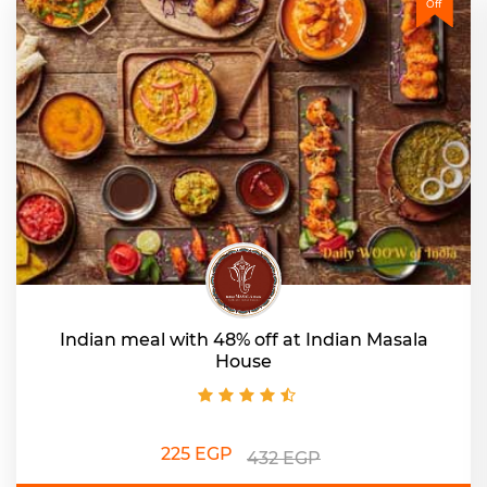
Off
Indian meal with 48% off at Indian Masala
House
225 EGP
432 EGP