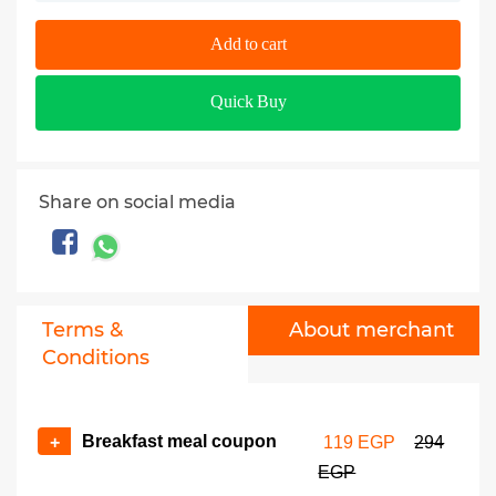
Add to cart
Quick Buy
Share on social media
Terms &
About merchant
Conditions
Breakfast meal coupon
+
119 EGP
294
EGP