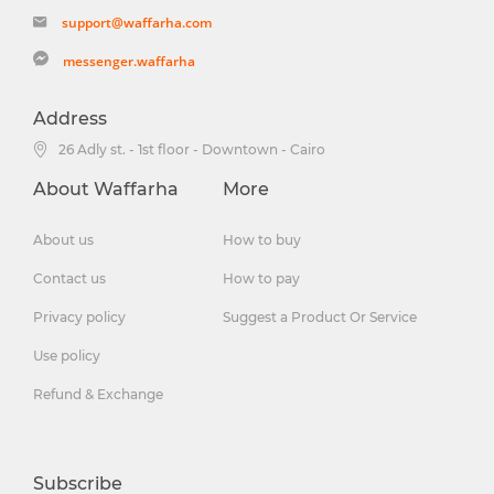
support@waffarha.com
messenger.waffarha
Address
26 Adly st. - 1st floor - Downtown - Cairo
About Waffarha
More
About us
How to buy
Contact us
How to pay
Privacy policy
Suggest a Product Or Service
Use policy
Refund & Exchange
Subscribe