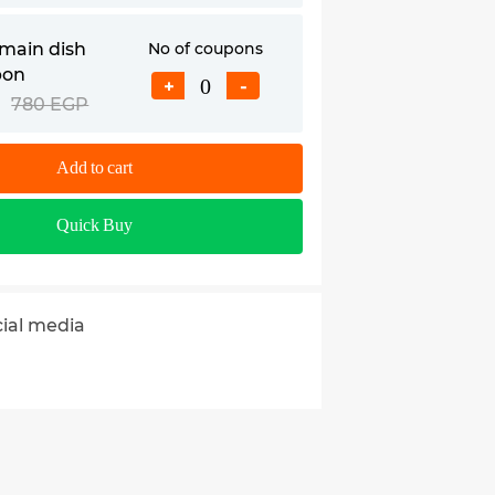
main dish
No of coupons
pon
+
-
780 EGP
Add to cart
Quick Buy
cial media