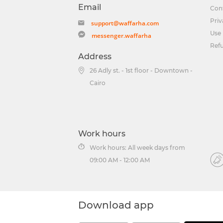
Email
Con
Priv
support@waffarha.com
Use 
messenger.waffarha
Ref
Address
26 Adly st. - 1st floor - Downtown -
Cairo
Work hours
Work hours: All week days from
09:00 AM - 12:00 AM
Download app