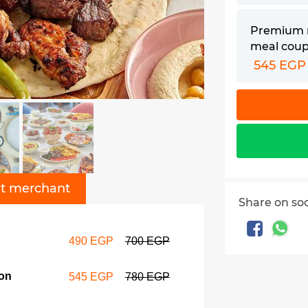
Premium 
meal cou
545 EGP
t merchant
Share on so
490 EGP
700 EGP
on
545 EGP
780 EGP