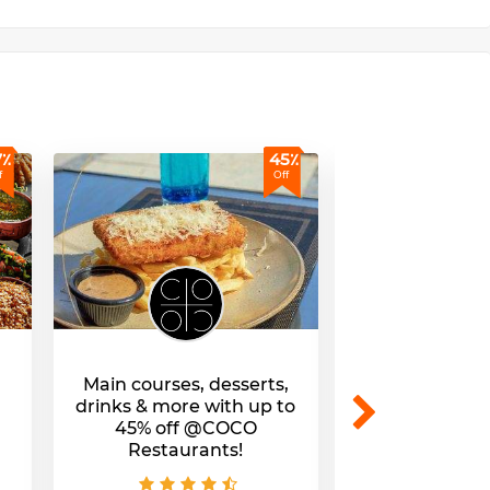
7٪
45٪
f
Off
Main courses, desserts,
Tasty lunch & 
drinks & more with up to
up to 45% of
45% off @COCO
Cafe & Res
Restaurants!