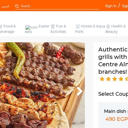
/
عربي
Sign in
Sig
Food &
Easter
Fun &
Hotels & Aqua
Health &
everage
eats
Activities
Park
Beauty
Authentic
grills wit
Centre Al
branches!
Select Cou
Main dish
490 EG