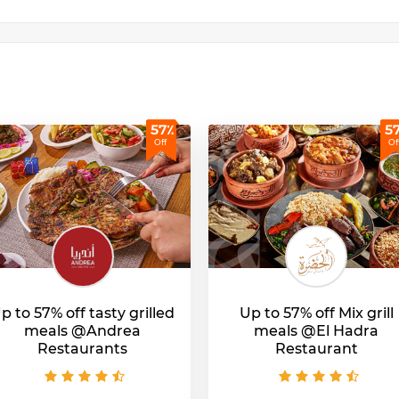
57٪
5
Off
Of
p to 57% off tasty grilled
Up to 57% off Mix grill
meals @Andrea
meals @El Hadra
Restaurants
Restaurant