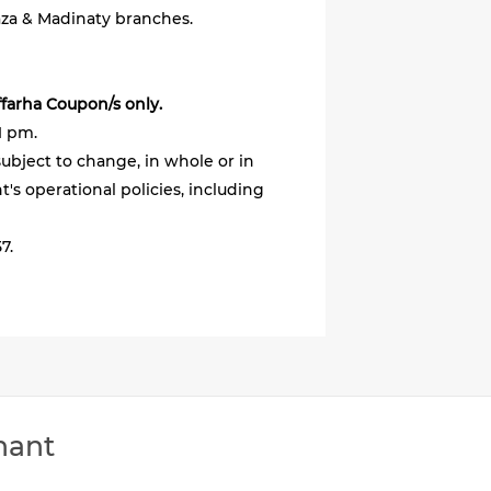
aza & Madinaty branches.
ffarha Coupon/s only.
1 pm.
ubject to change, in whole or in
's operational policies, including
7.
hant