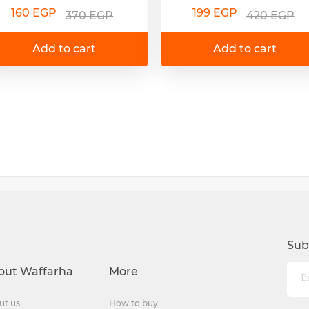
160 EGP
199 EGP
370 EGP
420 EGP
Add to cart
Add to cart
Sub
out Waffarha
More
ut us
How to buy