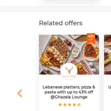
Related offers
43٪
Off
Lebanese platters, pizza &
U
pasta with up to 43% off
@Ghazala Lounge