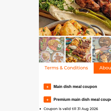
Terms & Conditions
Abou
Main dish meal coupon
+
Premium main dish meal coup
+
Coupon is valid till 31 Aug 2026