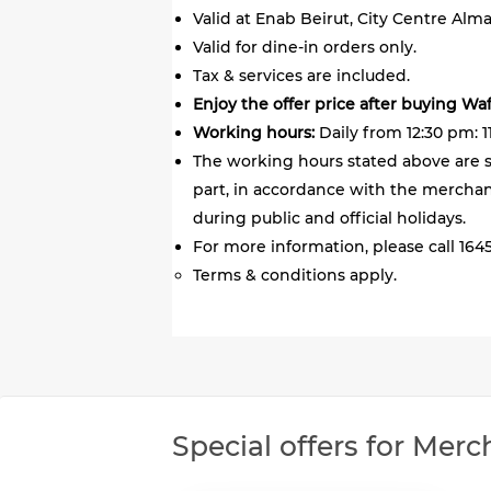
Valid at Enab Beirut, City Centre Alm
Valid for dine-in orders only.
Tax & services are included.
Enjoy the offer price after buying Wa
Working hours:
Daily from 12:30 pm: 1
The working hours stated above are s
part, in accordance with the merchant
during public and official holidays.
For more information, please call 1645
Terms & conditions apply.
Special offers for Merc