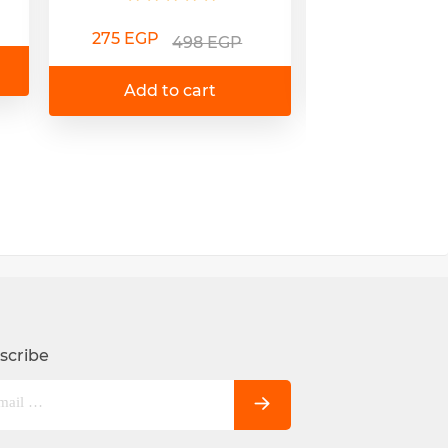
180 EGP
3
275 EGP
498 EGP
Add to 
Add to cart
scribe