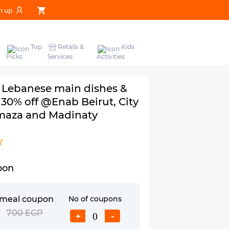
n up
Top
Retails &
Kids
Picks
Services
Activities
 Lebanese main dishes &
h 30% off @Enab Beirut, City
maza and Madinaty
pon
 meal coupon
No of coupons
P
700 EGP
+
-