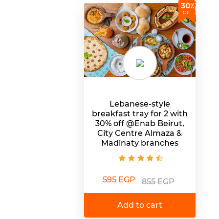
30٪
Off
Lebanese-style
breakfast tray for 2 with
30% off @Enab Beirut,
City Centre Almaza &
Madinaty branches
595 EGP
855 EGP
Add to cart