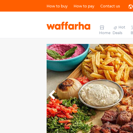
How to buy
How to pay
Contact us
Hot
Home
Deals
B