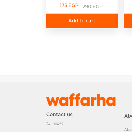
175 EGP
290 EGP
Add to cart
Contact us
Ab
16457
Abo