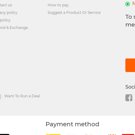
tact us
How to pay
acy policy
Suggest a Product Or Service
To 
policy
me
und & Exchange
Soc
Want To Run a Deal
Payment method