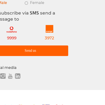
Male
Female
subscribe via
send a
SMS
ssage to
9999
3972
Send us
ial media