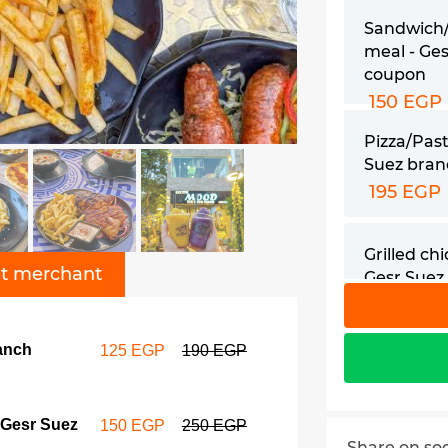
Sandwich
meal - Ge
coupon
150 EGP
Pizza/Past
Suez bra
195 EGP
Grilled ch
t merchant
Gesr Suez
coupon
210 EGP
ranch
125 EGP
190 EGP
Chicken fa
Gesr Suez
coupon
 Gesr Suez
150 EGP
250 EGP
229 EGP
Share on so