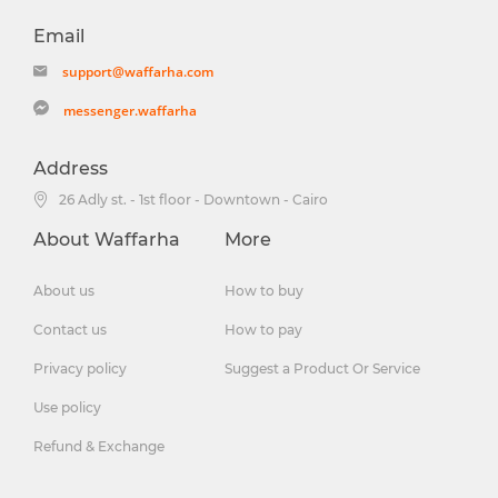
Email
support@waffarha.com
messenger.waffarha
Address
26 Adly st. - 1st floor - Downtown - Cairo
About Waffarha
More
About us
How to buy
Contact us
How to pay
Privacy policy
Suggest a Product Or Service
Use policy
Refund & Exchange