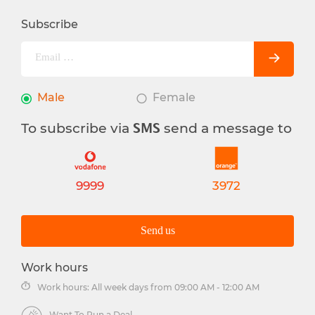
Subscribe
Male
Female
To subscribe via
send a message to
SMS
9999
3972
Send us
Work hours
Work hours: All week days from 09:00 AM - 12:00 AM
Want To Run a Deal