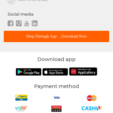
Social media
Shop Through App .. Download Now
Download app
Payment method