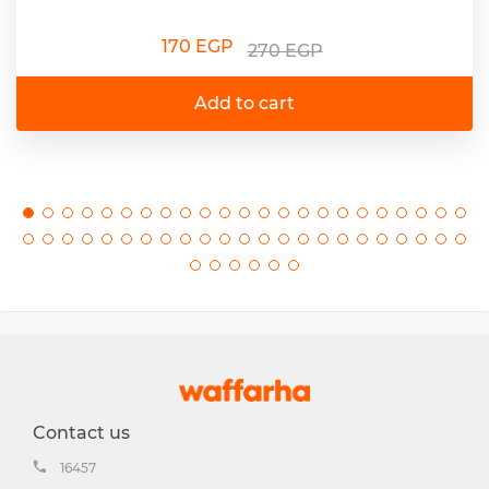
170 EGP
270 EGP
Add to cart
Contact us
16457