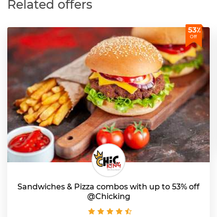
Related offers
53٪
Off
Sandwiches & Pizza combos with up to 53% off
@Chicking