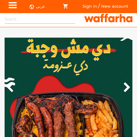
/
عربي
Sign in
New account