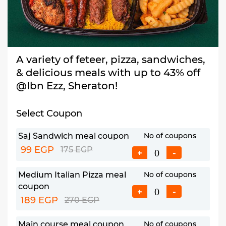
A variety of feteer, pizza, sandwiches,
& delicious meals with up to 43% off
@Ibn Ezz, Sheraton!
Select Coupon
Saj Sandwich meal coupon
No of coupons
99 EGP
175 EGP
+
-
Medium Italian Pizza meal
No of coupons
coupon
+
-
189 EGP
270 EGP
Main course meal coupon
No of coupons