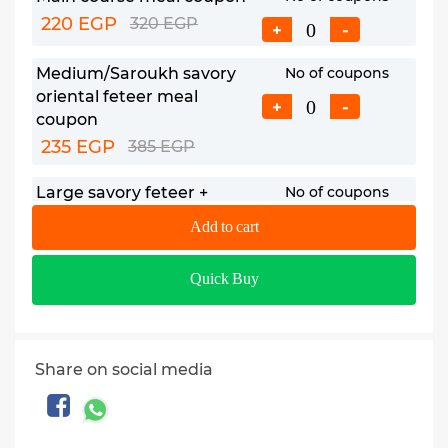
220 EGP
320 EGP
+
-
Medium/Saroukh savory
No of coupons
oriental feteer meal
+
-
coupon
235 EGP
385 EGP
Large savory feteer +
No of coupons
Medium sweet feteer meal
+
-
Add to cart
coupon
399 EGP
578 EGP
Quick Buy
Share on social media