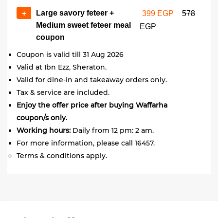
Large savory feteer +
+
399 EGP
578
Medium sweet feteer meal
EGP
coupon
Coupon is valid till 31 Aug 2026
Valid at Ibn Ezz, Sheraton.
Valid for dine-in and takeaway orders only.
Tax & service are included.
Enjoy the offer price after buying Waffarha
coupon/s only.
Working hours:
Daily from 12 pm: 2 am.
For more information, please call 16457.
Terms & conditions apply.