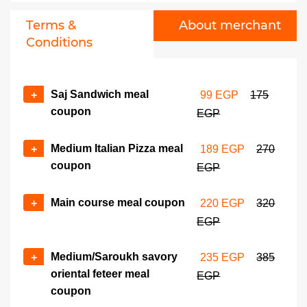
Terms &
About merchant
Conditions
Saj Sandwich meal
+
99 EGP
175
coupon
EGP
Medium Italian Pizza meal
+
189 EGP
270
coupon
EGP
Main course meal coupon
+
220 EGP
320
EGP
Medium/Saroukh savory
+
235 EGP
385
oriental feteer meal
EGP
coupon