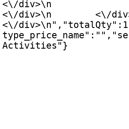
<\/div>\n                <\/div
<\/div>\n        <\/div>\n
<\/div>\n","totalQty":1
type_price_name":"","se
Activities"}