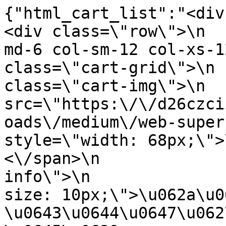
{"html_cart_list":"<div cl
<div class=\"row\">\n  
md-6 col-sm-12 col-xs-1
class=\"cart-grid\">\n 
class=\"cart-img\">\n  
src=\"https:\/\/d26czci
oads\/medium\/web-super-park-17796343
style=\"width: 68px;\">\n                
<\/span>\n             
info\">\n              
size: 10px;\">\u062a\u0
\u0643\u0644\u0647\u062