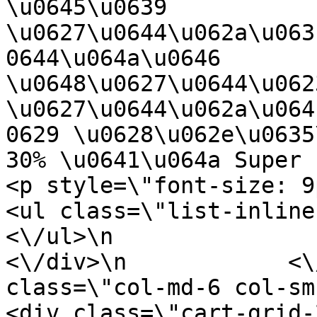
\u0645\u0639 
\u0627\u0644\u062a\u063
0644\u064a\u0646 
\u0648\u0627\u0644\u062
\u0627\u0644\u062a\u064
0629 \u0628\u062e\u0635
30% \u0641\u064a Super Park<\/h4>\n    
<p style=\"font-size: 9px;\"><\/p>\n  
<ul class=\"list-inline rate-star\">\
<\/ul>\n                    <\/di
<\/div>\n            <\
class=\"col-md-6 col-sm-12 col-x
<div class=\"cart-grid-2\">\n          