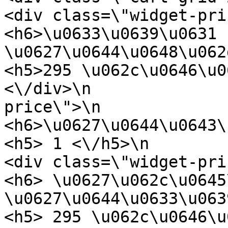
<div class=\"widget-price\">\n           
<h6>\u0633\u0639\u0631 
\u0627\u0644\u0648\u062d\u062f\u062
<h5>295 \u062c\u0646\u064a\u0647<\
<\/div>\n              
price\">\n                        
<h6>\u0627\u0644\u0643\u0645\u064a
<h5> 1 <\/h5>\n                  
<div class=\"widget-price\">\n           
<h6> \u0627\u062c\u0645
\u0627\u0644\u0633\u0639\u0631 <\/h6>
<h5> 295 \u062c\u0646\u064a\u0647 